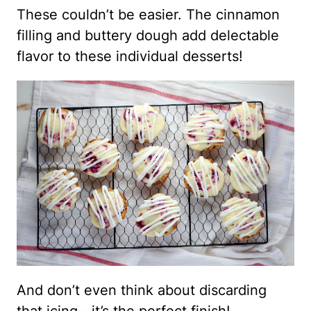
These couldn’t be easier. The cinnamon
filling and buttery dough add delectable
flavor to these individual desserts!
And don’t even think about discarding
that icing—it’s the perfect finish!