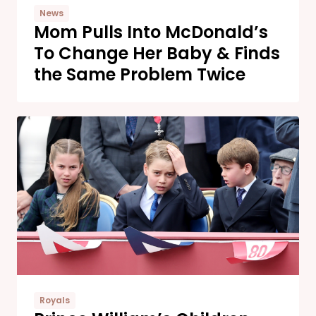
News
Mom Pulls Into McDonald’s
To Change Her Baby & Finds
the Same Problem Twice
Royals