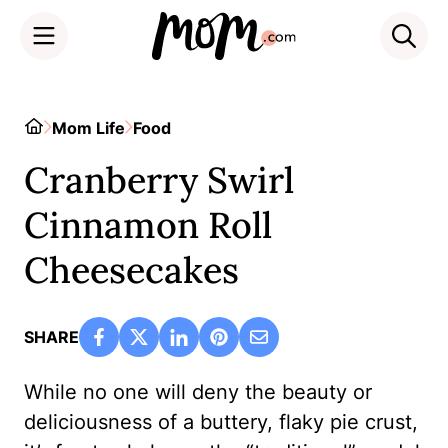
Skip
to
Home
Mom Life
Food
content
Cranberry Swirl
Cinnamon Roll
Cheesecakes
SHARE
While no one will deny the beauty or
deliciousness of a buttery, flaky pie crust,