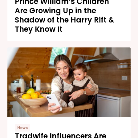
Prince William’s Children
Are Growing Up in the
Shadow of the Harry Rift &
They Know It
News
Tradwife Influencers Are