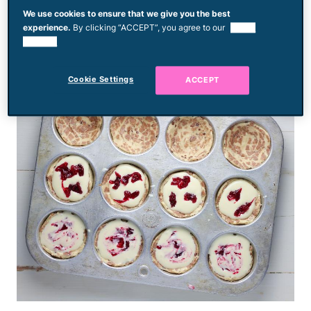
standard muffin tins and topped with a
We use cookies to ensure that we give you the best
experience.
By clicking “ACCEPT”, you agree to our
use of
cheesecake filling. A cranberry swirl adds
cookies.
color and holiday flair.
Cookie Settings
ACCEPT