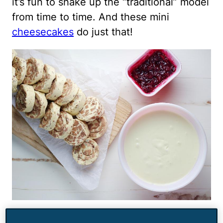
it’s fun to shake up the “traditional” model
from time to time. And these mini
cheesecakes
do just that!
Canned cinnamon rolls are pressed into