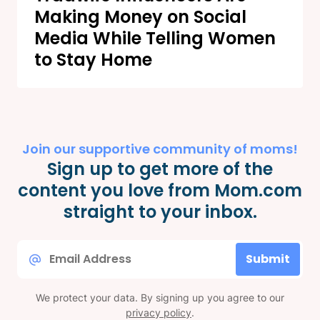
Making Money on Social
Media While Telling Women
to Stay Home
Join our supportive community of moms!
Sign up to get more of the
content you love from Mom.com
straight to your inbox.
Email
Submit
*
We protect your data. By signing up you agree to our
privacy policy
.