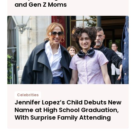
and Gen Z Moms
Celebrities
Jennifer Lopez’s Child Debuts New
Name at High School Graduation,
With Surprise Family Attending