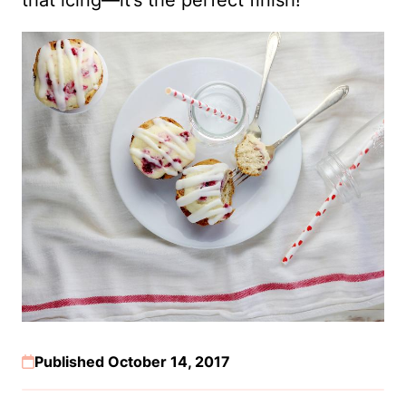
Published October 14, 2017