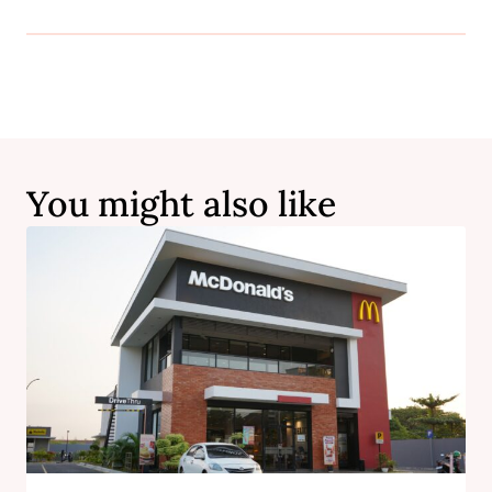
You might also like