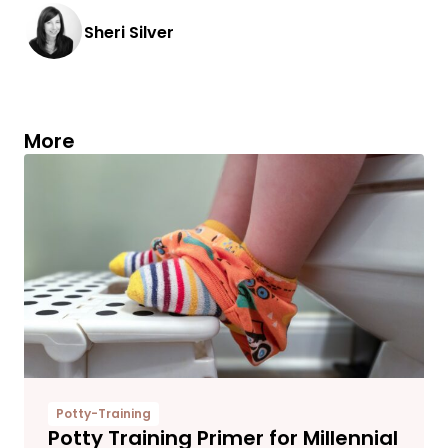
Sheri Silver
More
Potty-Training
Potty Training Primer for Millennial