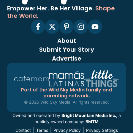
Empower Her. Be Her Village.
Shape
the World.
About
Submit Your Story
Advertise
Part of the Wild Sky Media family and
parenting network.
© 2026 Wild Sky Media. All rights reserved.
Owned and operated by
Bright Mountain Media Inc.
, a
publicly owned company:
BMTM
Contact
Terms
Privacy Policy
Privacy Settings