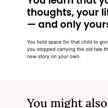
You learn that y
thoughts, your l
— and only your
You hold space for that child to gr
you stopped carrying the old tale 
new story on your own.
You might also