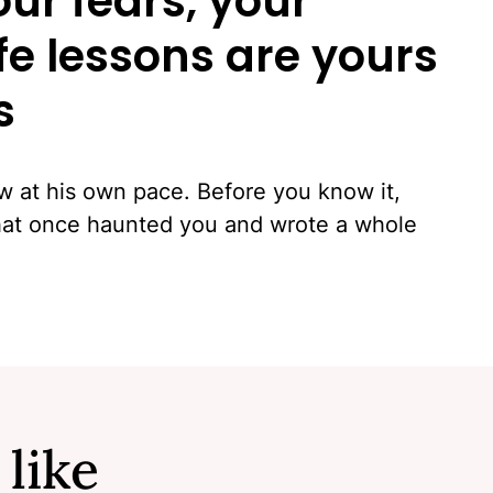
our fears, your
ife lessons are yours
s
ow at his own pace. Before you know it,
that once haunted you and wrote a whole
 like