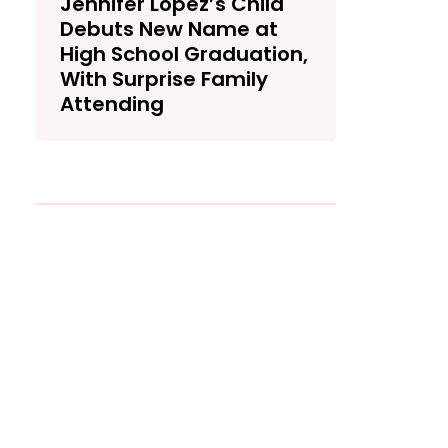
Jennifer Lopez’s Child
Debuts New Name at
High School Graduation,
With Surprise Family
Attending