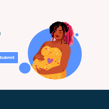
m
Submit