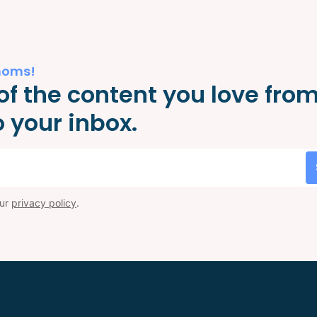
moms!
of the content you love fro
 your inbox.
our
privacy policy
.