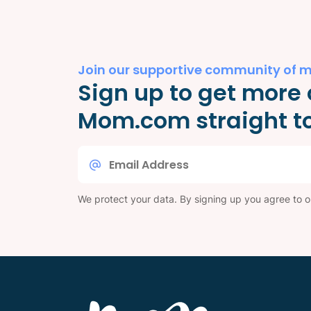
Join our supportive community of 
Sign up to get more 
Mom.com straight to
Email
*
We protect your data. By signing up you agree to 