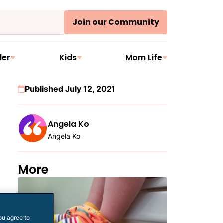
Join our Community
ler
Kids
Mom Life
Published July 12, 2021
Angela Ko
Angela Ko
More
ou agree to