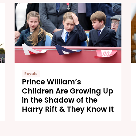
Royals
Prince William’s
Children Are Growing Up
in the Shadow of the
Harry Rift & They Know It