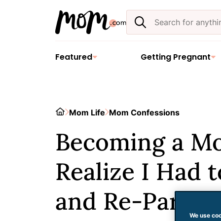
Skip
Search
to
the
content
site
Featured
Getting Pregnant
Home
Mom Life
Mom Confessions
Becoming a M
Realize I Had 
and Re-Parent
We use coo