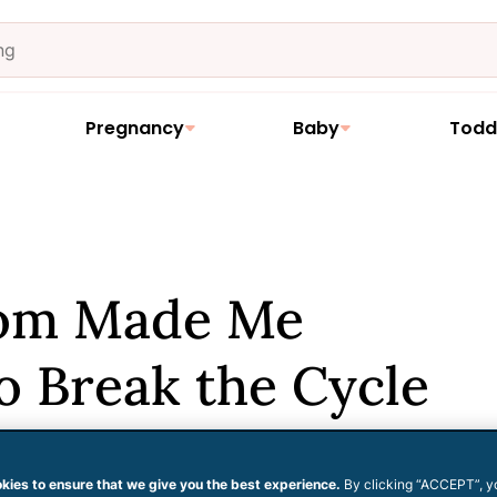
Pregnancy
Baby
Todd
om Made Me
to Break the Cycle
 Myself
kies to ensure that we give you the best experience.
By clicking “ACCEPT”, y