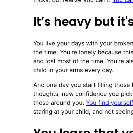
It’s heavy but it
You live your days with your broken 
the time. You’re lonely because thi
and lost most of the time. You’re a
child in your arms every day.
And one day you start filling thos
thoughts, new confidence you picke
those around you.
You find yoursel
staring at your child, and not seei