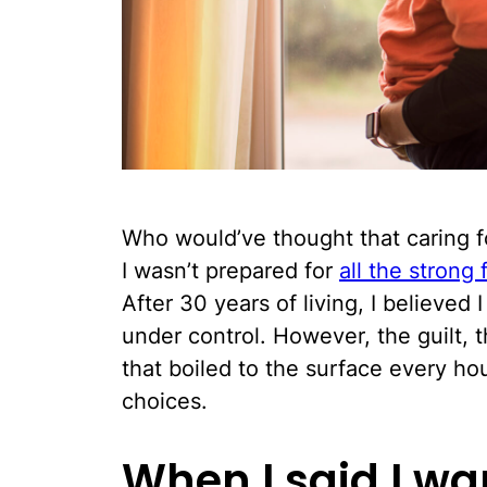
Who would’ve thought that caring f
I wasn’t prepared for
all the strong f
After 30 years of living, I believed
under control. However, the guilt,
that boiled to the surface every ho
choices.
When I said I w