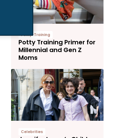
Potty-Training
Potty Training Primer for
Millennial and Gen Z
Moms
Celebrities