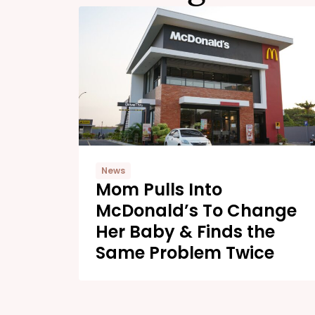
News
Mom Pulls Into
McDonald’s To Change
Her Baby & Finds the
Same Problem Twice