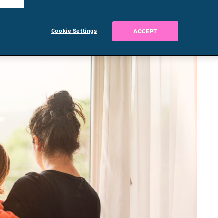
 cookies.
Cookie Settings
ACCEPT