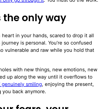
's the only way
heart in your hands, scared to drop it all
s journey is personal. You’re so confused
lso vulnerable and raw while you hold that
e holes with new things, new emotions, new
d up along the way until it overflows to
f genuinely smiling
, enjoying the present,
ng you back anymore.