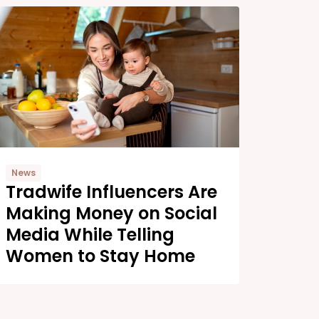
News
Tradwife Influencers Are
Making Money on Social
Media While Telling
Women to Stay Home