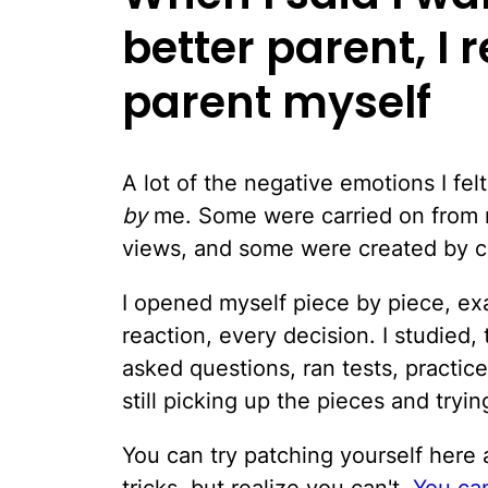
better parent, I r
parent myself
A lot of the negative emotions I f
by
me. Some were carried on from 
views, and some were created by 
I opened myself piece by piece, ex
reaction, every decision. I studied,
asked questions, ran tests, practi
still picking up the pieces and trying
You can try patching yourself here 
tricks, but realize you can't.
You can