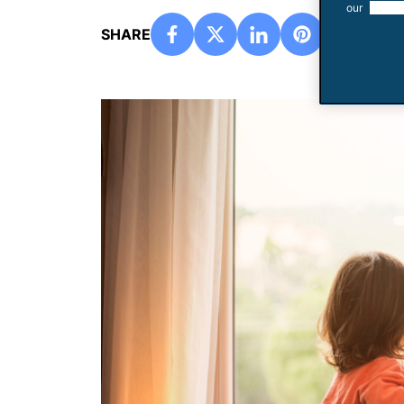
our
use of
SHARE