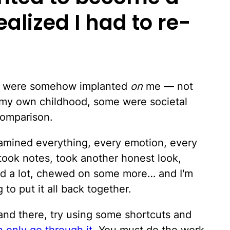
ealized I had to re-
elt were somehow implanted
on
me — not
my own childhood, some were societal
comparison.
amined everything, every emotion, every
 took notes, took another honest look,
ced a lot, chewed on some more… and I'm
 to put it all back together.
and there, try using some shortcuts and
 only go through it
. You must do the work.