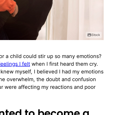
iStock
or a child could stir up so many emotions?
eelings I felt
when I first heard them cry.
 I knew myself, I believed I had my emotions
 the overwhelm, the doubt and confusion
ur were affecting my reactions and poor
anted to become a