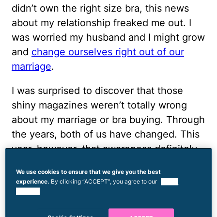
didn’t own the right size bra, this news
about my relationship freaked me out. I
was worried my husband and I might grow
and
change ourselves right out of our
marriage
.
I was surprised to discover that those
shiny magazines weren’t totally wrong
about my marriage or bra buying. Through
the years, both of us have changed. This
year, however, that awareness definitely
made it to the forefront. I’ve spent more
We use cookies to ensure that we give you the best
time with my husband over the past 12
experience.
By clicking “ACCEPT”, you agree to our
use of
months than I have in the entire 17 years
cookies.
we’ve been married. With all this time