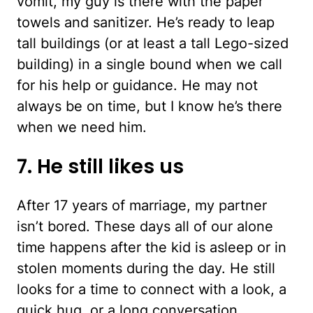
vomit, my guy is there with the paper
towels and sanitizer. He’s ready to leap
tall buildings (or at least a tall Lego-sized
building) in a single bound when we call
for his help or guidance. He may not
always be on time, but I know he’s there
when we need him.
7. He still likes us
After 17 years of marriage, my partner
isn’t bored. These days all of our alone
time happens after the kid is asleep or in
stolen moments during the day. He still
looks for a time to connect with a look, a
quick hug, or a long conversation.