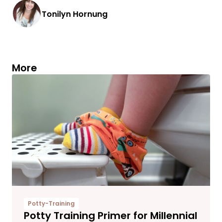
Tonilyn Hornung
More
Potty-Training
Potty Training Primer for Millennial