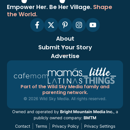
Empower Her. Be Her Village.
Shape
the World.
About
Submit Your Story
Advertise
Part of the Wild Sky Media family and
parenting network.
© 2026 Wild Sky Media. All rights reserved.
Owned and operated by
Bright Mountain Media Inc.
, a
publicly owned company:
BMTM
Contact
Terms
Privacy Policy
Privacy Settings