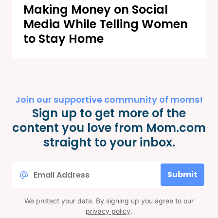
Making Money on Social
Media While Telling Women
to Stay Home
Join our supportive community of moms!
Sign up to get more of the
content you love from Mom.com
straight to your inbox.
Email
Submit
*
We protect your data. By signing up you agree to our
privacy policy
.