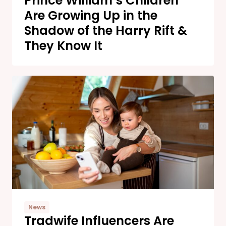
Prince William’s Children
Are Growing Up in the
Shadow of the Harry Rift &
They Know It
News
Tradwife Influencers Are