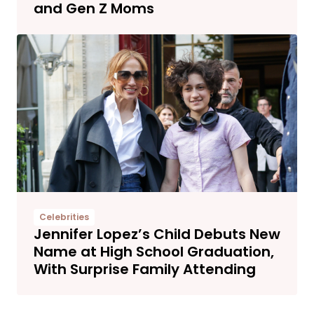
and Gen Z Moms
Celebrities
Jennifer Lopez’s Child Debuts New
Name at High School Graduation,
With Surprise Family Attending