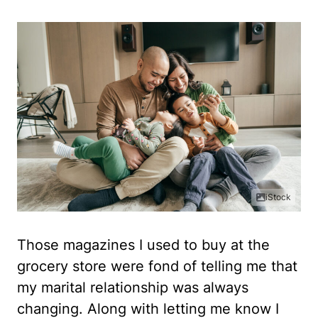
iStock
Those magazines I used to buy at the
grocery store were fond of telling me that
my marital relationship was always
changing. Along with letting me know I