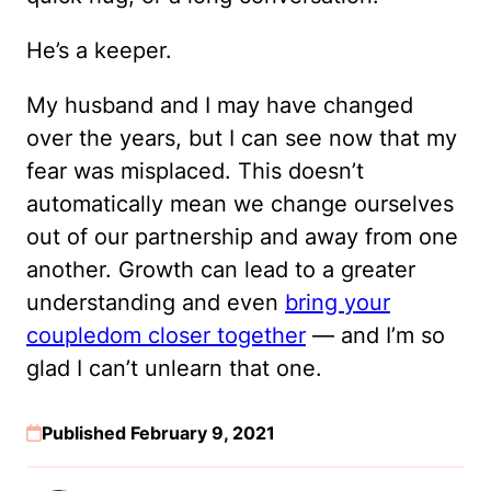
He’s a keeper.
My husband and I may have changed
over the years, but I can see now that my
fear was misplaced. This doesn’t
automatically mean we change ourselves
out of our partnership and away from one
another. Growth can lead to a greater
understanding and even
bring your
coupledom closer together
— and I’m so
glad I can’t unlearn that one.
Published February 9, 2021