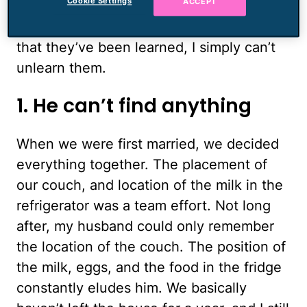
Cookie Settings
ACCEPT
together, I’ve been able to check out
some of his traits more deeply, and now
that they’ve been learned, I simply can’t
unlearn them.
1. He can’t find anything
When we were first married, we decided
everything together. The placement of
our couch, and location of the milk in the
refrigerator was a team effort. Not long
after, my husband could only remember
the location of the couch. The position of
the milk, eggs, and the food in the fridge
constantly eludes him. We basically