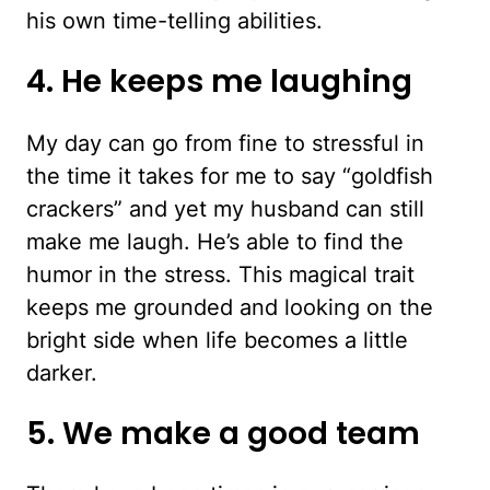
his own time-telling abilities.
4. He keeps me laughing
My day can go from fine to stressful in
the time it takes for me to say “goldfish
crackers” and yet my husband can still
make me laugh. He’s able to find the
humor in the stress. This magical trait
keeps me grounded and looking on the
bright side when life becomes a little
darker.
5. We make a good team