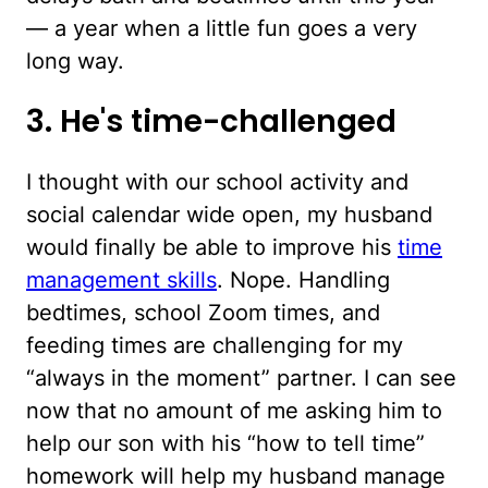
— a year when a little fun goes a very
long way.
3. He's time-challenged
I thought with our school activity and
social calendar wide open, my husband
would finally be able to improve his
time
management skills
. Nope. Handling
bedtimes, school Zoom times, and
feeding times are challenging for my
“always in the moment” partner. I can see
now that no amount of me asking him to
help our son with his “how to tell time”
homework will help my husband manage