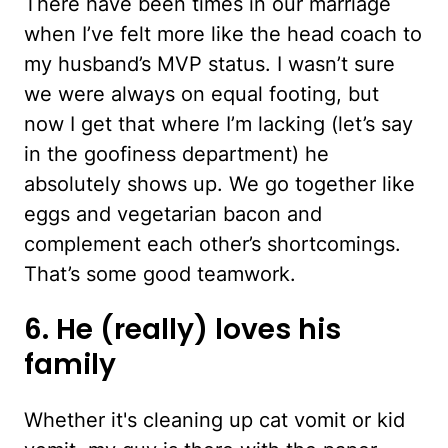
There have been times in our marriage
when I’ve felt more like the head coach to
my husband’s MVP status. I wasn’t sure
we were always on equal footing, but
now I get that where I’m lacking (let’s say
in the goofiness department) he
absolutely shows up. We go together like
eggs and vegetarian bacon and
complement each other’s shortcomings.
That’s some good teamwork.
6. He (really) loves his
family
Whether it's cleaning up cat vomit or kid