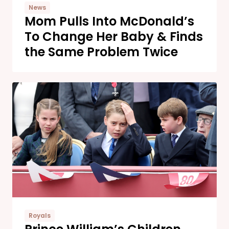
News
Mom Pulls Into McDonald’s
To Change Her Baby & Finds
the Same Problem Twice
Royals