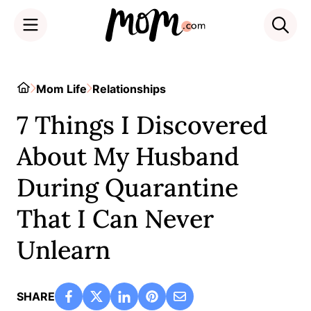
Skip
to
Home
Mom Life
Relationships
content
7 Things I Discovered
About My Husband
During Quarantine
That I Can Never
Unlearn
SHARE