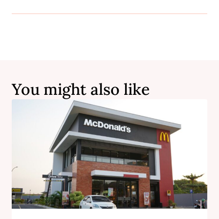
You might also like