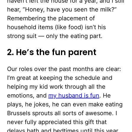
haven’t left the house for a year, and I still
hear, “Honey, have you seen the milk?”
Remembering the placement of
household items (like food) isn’t his
strong suit — only the eating part.
2. He’s the fun parent
Our roles over the past months are clear:
I’m great at keeping the schedule and
helping my kid work through all the
emotions, and
my husband is fun
. He
plays, he jokes, he can even make eating
Brussels sprouts all sorts of awesome. I
never fully appreciated this gift that
delays bath and bedtimes until this year