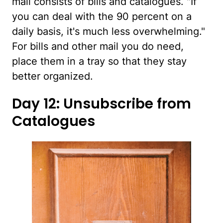
mail consists of bills and catalogues. "If
you can deal with the 90 percent on a
daily basis, it's much less overwhelming."
For bills and other mail you do need,
place them in a tray so that they stay
better organized.
Day 12: Unsubscribe from
Catalogues