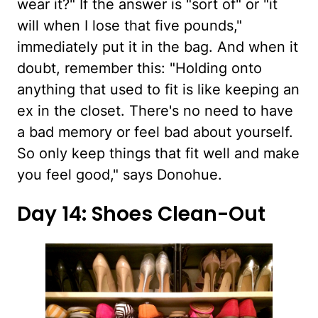
wear it?" If the answer is "sort of" or "it
will when I lose that five pounds,"
immediately put it in the bag. And when it
doubt, remember this: "Holding onto
anything that used to fit is like keeping an
ex in the closet. There's no need to have
a bad memory or feel bad about yourself.
So only keep things that fit well and make
you feel good," says Donohue.
Day 14: Shoes Clean-Out