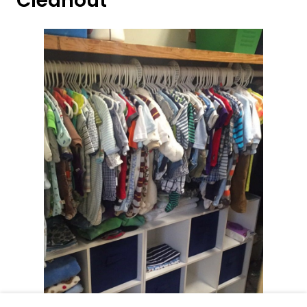
Cleanout