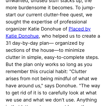
unwanted, unused stuff stacks up, the
more burdensome it becomes. To jump-
start our current clutter-free quest, we
sought the expertise of professional
organizer Katie Donohue of
Placed by
Katie Donohue
, who helped us to create a
31 day-by-day plan— organized by
sections of the house—to minimize
clutter in simple, easy-to-complete steps.
But the plan only works so long as you
remember this crucial habit: "Clutter
arises from not being mindful of what we
have around us," says Donohue. "The way
to get rid of it is to carefully look at what
we use and what we don't use. Anything