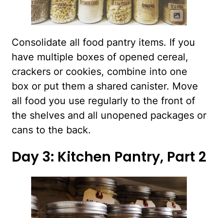
Consolidate all food pantry items. If you
have multiple boxes of opened cereal,
crackers or cookies, combine into one
box or put them a shared canister. Move
all food you use regularly to the front of
the shelves and all unopened packages or
cans to the back.
Day 3: Kitchen Pantry, Part 2