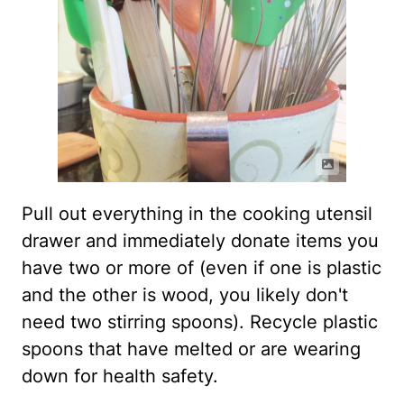
Pull out everything in the cooking utensil
drawer and immediately donate items you
have two or more of (even if one is plastic
and the other is wood, you likely don't
need two stirring spoons). Recycle plastic
spoons that have melted or are wearing
down for health safety.