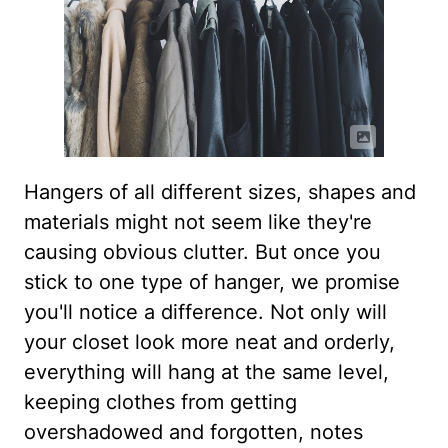
Hangers of all different sizes, shapes and
materials might not seem like they're
causing obvious clutter. But once you
stick to one type of hanger, we promise
you'll notice a difference. Not only will
your closet look more neat and orderly,
everything will hang at the same level,
keeping clothes from getting
overshadowed and forgotten, notes