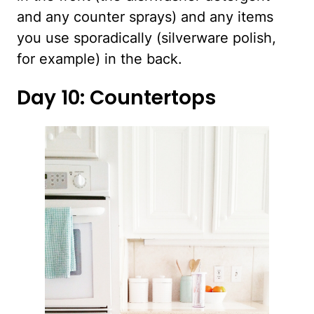
and any counter sprays) and any items
you use sporadically (silverware polish,
for example) in the back.
Day 10: Countertops