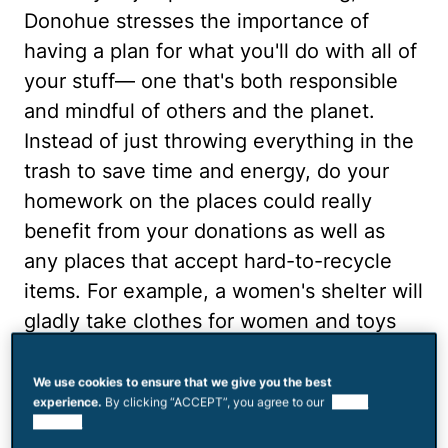
Donohue stresses the importance of
having a plan for what you'll do with all of
your stuff— one that's both responsible
and mindful of others and the planet.
Instead of just throwing everything in the
trash to save time and energy, do your
homework on the places could really
benefit from your donations as well as
any places that accept hard-to-recycle
items. For example, a women's shelter will
gladly take clothes for women and toys
for kids. Plus, it will motivate you to want
to part with these items when you know
We use cookies to ensure that we give you the best
experience.
By clicking “ACCEPT”, you agree to our
use of
they're going to people who truly need
cookies.
them, says Donohue. Also, recycling