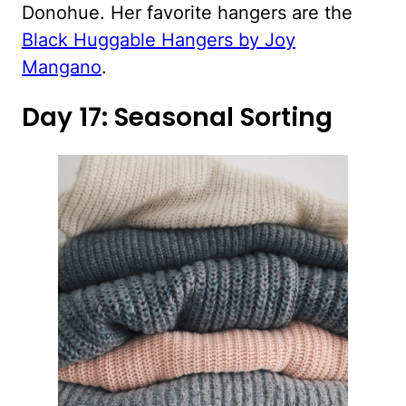
Donohue. Her favorite hangers are the
Black Huggable Hangers by Joy
Mangano
.
Day 17: Seasonal Sorting