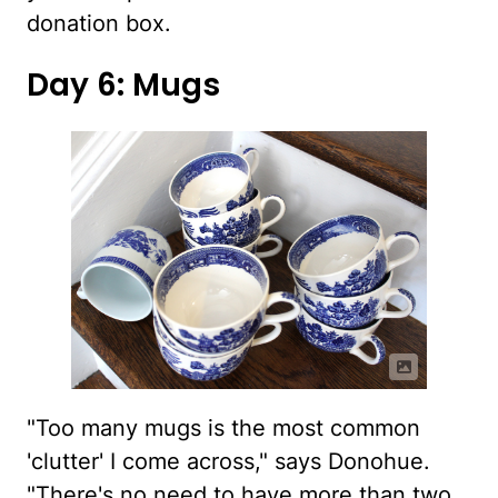
donation box.
Day 6: Mugs
"Too many mugs is the most common
'clutter' I come across," says Donohue.
"There's no need to have more than two