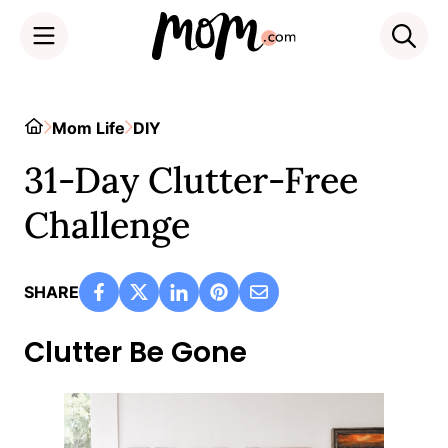
Skip
to
Home
Mom Life
DIY
content
31-Day Clutter-Free
Challenge
SHARE
Clutter Be Gone