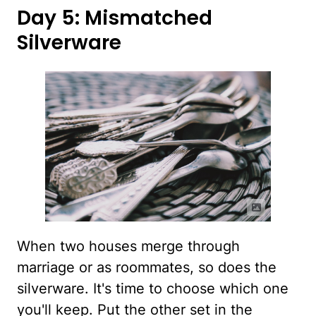
Day 5: Mismatched
Silverware
When two houses merge through
marriage or as roommates, so does the
silverware. It's time to choose which one
you'll keep. Put the other set in the