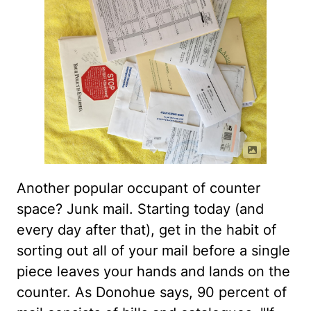
Another popular occupant of counter
space? Junk mail. Starting today (and
every day after that), get in the habit of
sorting out all of your mail before a single
piece leaves your hands and lands on the
counter. As Donohue says, 90 percent of