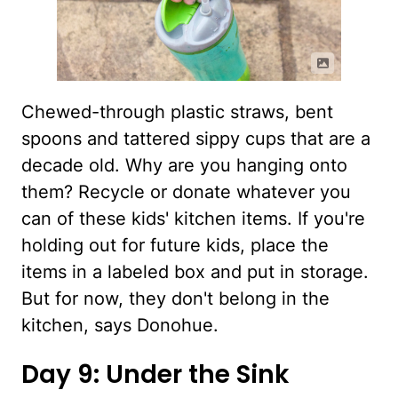
Chewed-through plastic straws, bent
spoons and tattered sippy cups that are a
decade old. Why are you hanging onto
them? Recycle or donate whatever you
can of these kids' kitchen items. If you're
holding out for future kids, place the
items in a labeled box and put in storage.
But for now, they don't belong in the
kitchen, says Donohue.
Day 9: Under the Sink