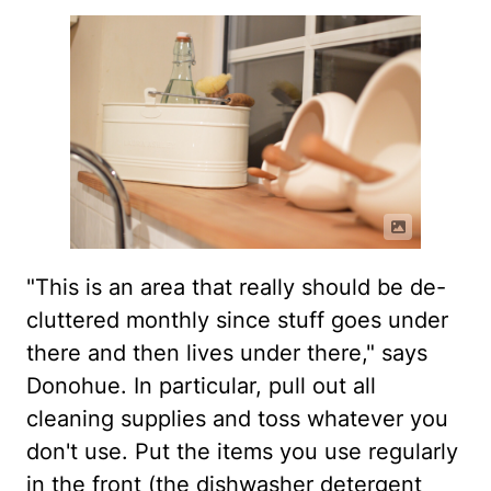
"This is an area that really should be de-
cluttered monthly since stuff goes under
there and then lives under there," says
Donohue. In particular, pull out all
cleaning supplies and toss whatever you
don't use. Put the items you use regularly
in the front (the dishwasher detergent