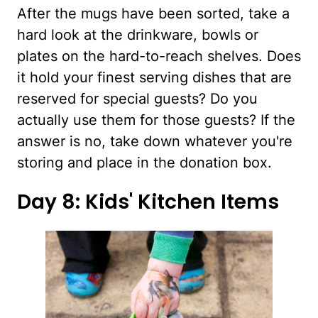
After the mugs have been sorted, take a
hard look at the drinkware, bowls or
plates on the hard-to-reach shelves. Does
it hold your finest serving dishes that are
reserved for special guests? Do you
actually use them for those guests? If the
answer is no, take down whatever you're
storing and place in the donation box.
Day 8: Kids' Kitchen Items