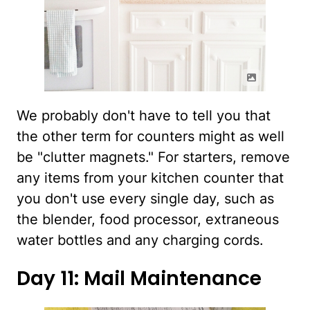
We probably don't have to tell you that
the other term for counters might as well
be "clutter magnets." For starters, remove
any items from your kitchen counter that
you don't use every single day, such as
the blender, food processor, extraneous
water bottles and any charging cords.
Day 11: Mail Maintenance