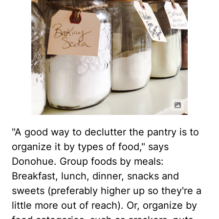
"A good way to declutter the pantry is to
organize it by types of food," says
Donohue. Group foods by meals:
Breakfast, lunch, dinner, snacks and
sweets (preferably higher up so they're a
little more out of reach). Or, organize by