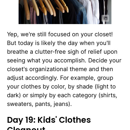
Yep, we're still focused on your closet!
But today is likely the day when you'll
breathe a clutter-free sigh of relief upon
seeing what you accomplish. Decide your
closet's organizational theme and then
adjust accordingly. For example, group
your clothes by color, by shade (light to
dark) or simply by each category (shirts,
sweaters, pants, jeans).
Day 19: Kids' Clothes