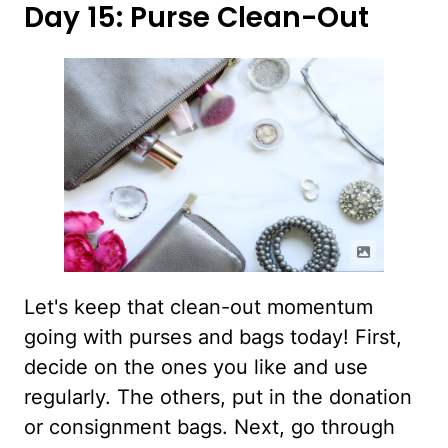
Day 15: Purse Clean-Out
Let's keep that clean-out momentum
going with purses and bags today! First,
decide on the ones you like and use
regularly. The others, put in the donation
or consignment bags. Next, go through