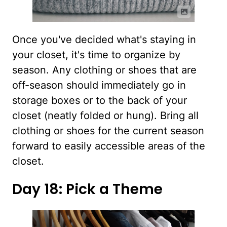
Once you've decided what's staying in
your closet, it's time to organize by
season. Any clothing or shoes that are
off-season should immediately go in
storage boxes or to the back of your
closet (neatly folded or hung). Bring all
clothing or shoes for the current season
forward to easily accessible areas of the
closet.
Day 18: Pick a Theme