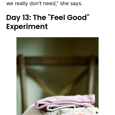
we really don't need," she says.
Day 13: The "Feel Good"
Experiment