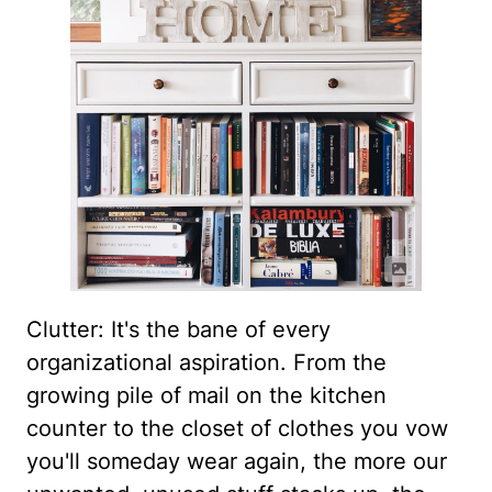
Clutter: It's the bane of every
organizational aspiration. From the
growing pile of mail on the kitchen
counter to the closet of clothes you vow
you'll someday wear again, the more our