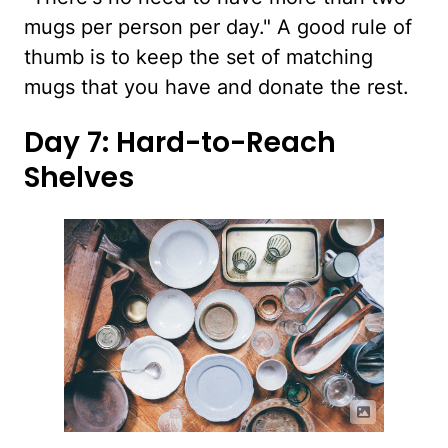
mugs per person per day." A good rule of
thumb is to keep the set of matching
mugs that you have and donate the rest.
Day 7: Hard-to-Reach
Shelves