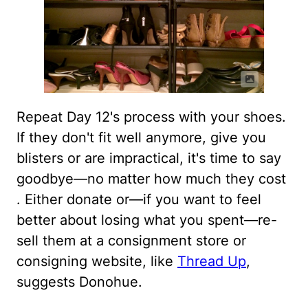
Repeat Day 12's process with your shoes.
If they don't fit well anymore, give you
blisters or are impractical, it's time to say
goodbye—no matter how much they cost
. Either donate or—if you want to feel
better about losing what you spent—re-
sell them at a consignment store or
consigning website, like
Thread Up
,
suggests Donohue.