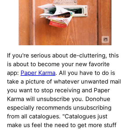
If you're serious about de-cluttering, this
is about to become your new favorite
app:
Paper Karma
. All you have to do is
take a picture of whatever unwanted mail
you want to stop receiving and Paper
Karma will unsubscribe you. Donohue
especially recommends unsubscribing
from all catalogues. "Catalogues just
make us feel the need to get more stuff