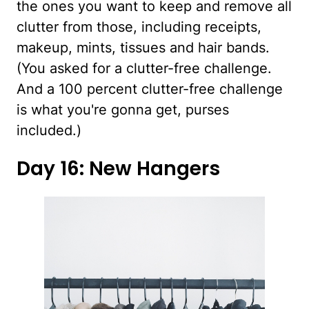
the ones you want to keep and remove all
clutter from those, including receipts,
makeup, mints, tissues and hair bands.
(You asked for a clutter-free challenge.
And a 100 percent clutter-free challenge
is what you're gonna get, purses
included.)
Day 16: New Hangers