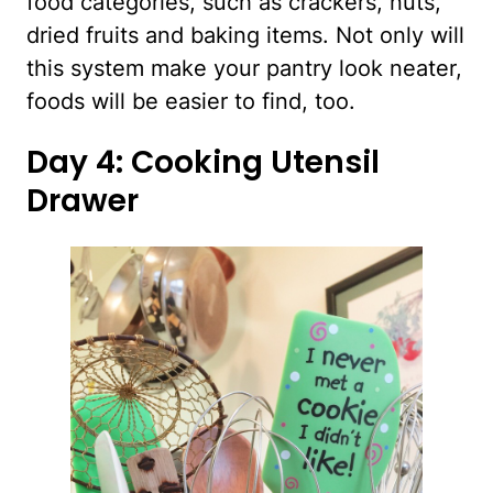
food categories, such as crackers, nuts,
dried fruits and baking items. Not only will
this system make your pantry look neater,
foods will be easier to find, too.
Day 4: Cooking Utensil
Drawer