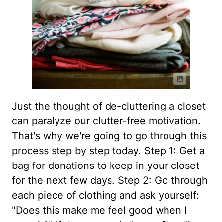
Just the thought of de-cluttering a closet
can paralyze our clutter-free motivation.
That's why we're going to go through this
process step by step today. Step 1: Get a
bag for donations to keep in your closet
for the next few days. Step 2: Go through
each piece of clothing and ask yourself:
"Does this make me feel good when I