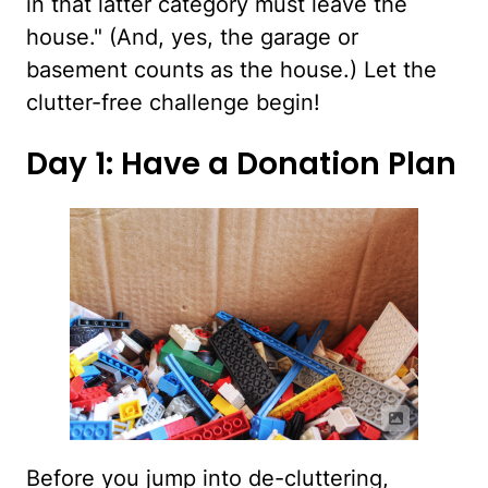
in that latter category must leave the
house." (And, yes, the garage or
basement counts as the house.) Let the
clutter-free challenge begin!
Day 1: Have a Donation Plan
Before you jump into de-cluttering,