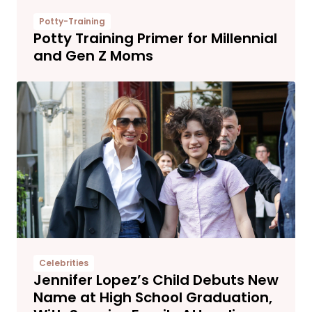
Potty-Training
Potty Training Primer for Millennial
and Gen Z Moms
Celebrities
Jennifer Lopez’s Child Debuts New
Name at High School Graduation,