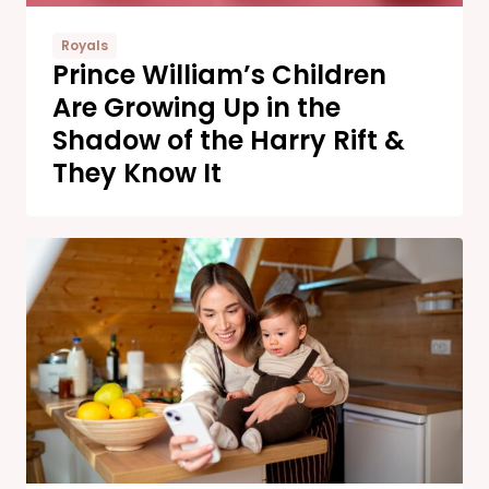
Royals
Prince William’s Children
Are Growing Up in the
Shadow of the Harry Rift &
They Know It