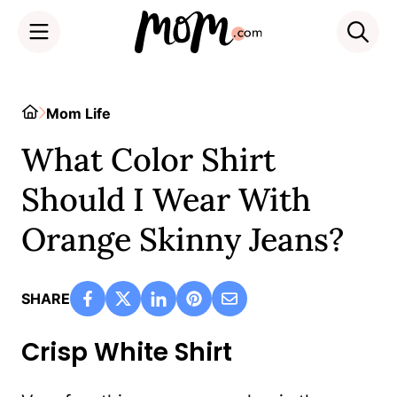
Skip
to
Home
Mom Life
content
What Color Shirt
Should I Wear With
Orange Skinny Jeans?
SHARE
Crisp White Shirt