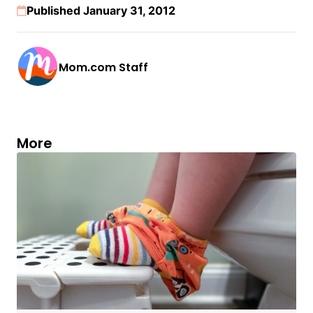
Published January 31, 2012
Mom.com Staff
More