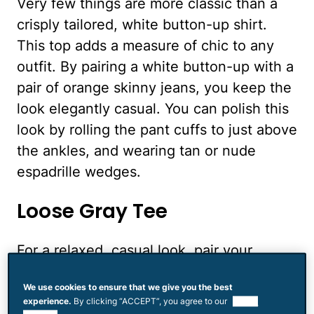
Very few things are more classic than a
crisply tailored, white button-up shirt.
This top adds a measure of chic to any
outfit. By pairing a white button-up with a
pair of orange skinny jeans, you keep the
look elegantly casual. You can polish this
look by rolling the pant cuffs to just above
the ankles, and wearing tan or nude
espadrille wedges.
Loose Gray Tee
For a relaxed, casual look, pair your
orange skinnies with a loose gray tee. For
We use cookies to ensure that we give you the best
extra cool points, your tee should look
experience.
By clicking “ACCEPT”, you agree to our
use of
more than a little lived-in. Cotton