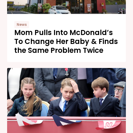
News
Mom Pulls Into McDonald’s
To Change Her Baby & Finds
the Same Problem Twice