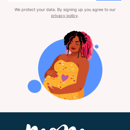
We protect your data. By signing up you agree to our
privacy policy
.