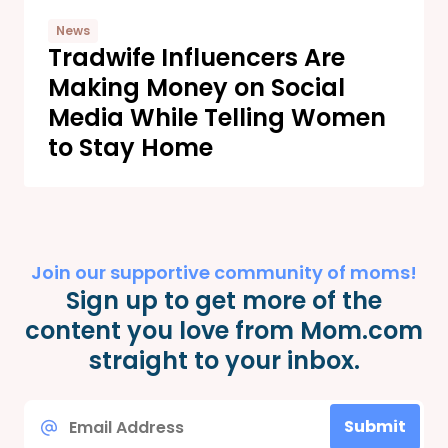
News
Tradwife Influencers Are
Making Money on Social
Media While Telling Women
to Stay Home
Join our supportive community of moms!
Sign up to get more of the
content you love from Mom.com
straight to your inbox.
Email
Submit
*