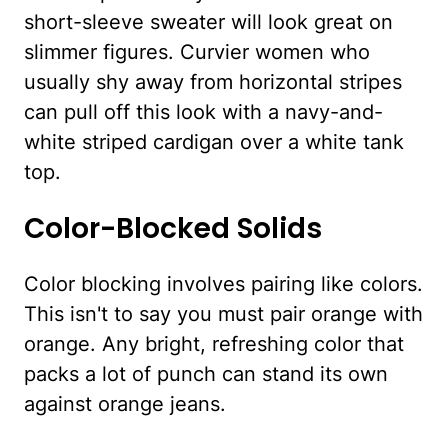
short-sleeve sweater will look great on
slimmer figures. Curvier women who
usually shy away from horizontal stripes
can pull off this look with a navy-and-
white striped cardigan over a white tank
top.
Color-Blocked Solids
Color blocking involves pairing like colors.
This isn't to say you must pair orange with
orange. Any bright, refreshing color that
packs a lot of punch can stand its own
against orange jeans.