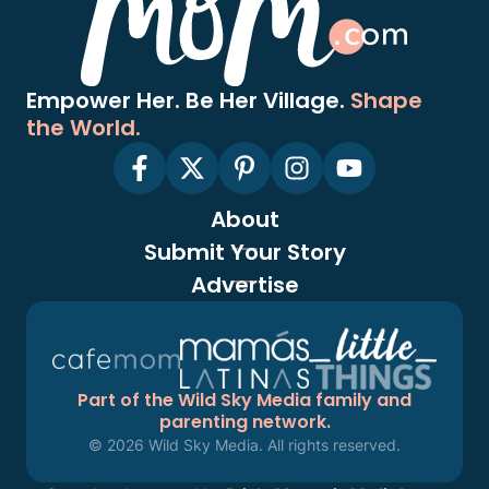
Empower Her. Be Her Village.
Shape
the World.
About
Submit Your Story
Advertise
Part of the Wild Sky Media family and
parenting network.
© 2026 Wild Sky Media. All rights reserved.