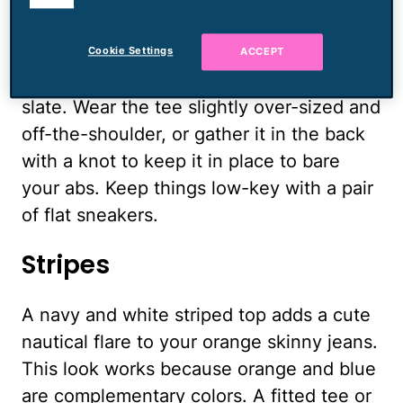
cookies.
stretched so thin it's almost translucent
works best. The gray should be a darker
Cookie Settings
ACCEPT
shade, somewhere between charcoal and
slate. Wear the tee slightly over-sized and
off-the-shoulder, or gather it in the back
with a knot to keep it in place to bare
your abs. Keep things low-key with a pair
of flat sneakers.
Stripes
A navy and white striped top adds a cute
nautical flare to your orange skinny jeans.
This look works because orange and blue
are complementary colors. A fitted tee or