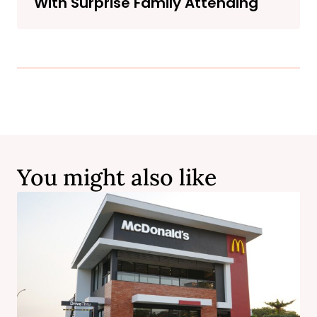
With Surprise Family Attending
You might also like