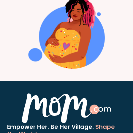
Empower Her. Be Her Village.
Shape