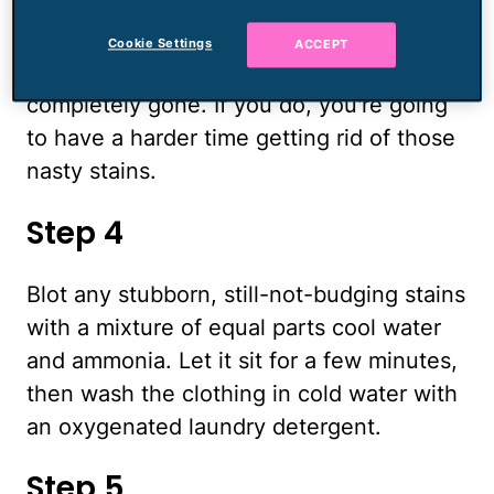
dry, if possible. If not, let it air-dry
indoors. Don't dry the clothes in the dryer
Cookie Settings
ACCEPT
until you are sure the sweat stains are
completely gone. If you do, you're going
to have a harder time getting rid of those
nasty stains.
Step 4
Blot any stubborn, still-not-budging stains
with a mixture of equal parts cool water
and ammonia. Let it sit for a few minutes,
then wash the clothing in cold water with
an oxygenated laundry detergent.
Step 5