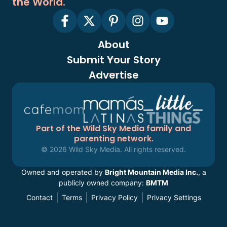
the World.
About
Submit Your Story
Advertise
Part of the Wild Sky Media family and
parenting network.
© 2026 Wild Sky Media. All rights reserved.
Owned and operated by
Bright Mountain Media Inc.
, a
publicly owned company:
BMTM
Contact
Terms
Privacy Policy
Privacy Settings