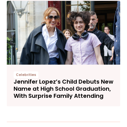
Celebrities
Jennifer Lopez’s Child Debuts New
Name at High School Graduation,
With Surprise Family Attending