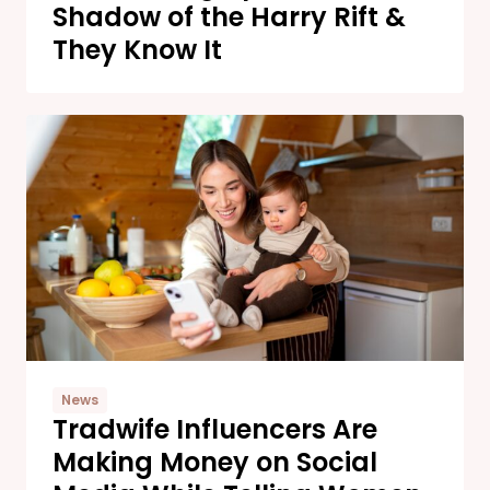
Shadow of the Harry Rift &
They Know It
News
Tradwife Influencers Are
Making Money on Social