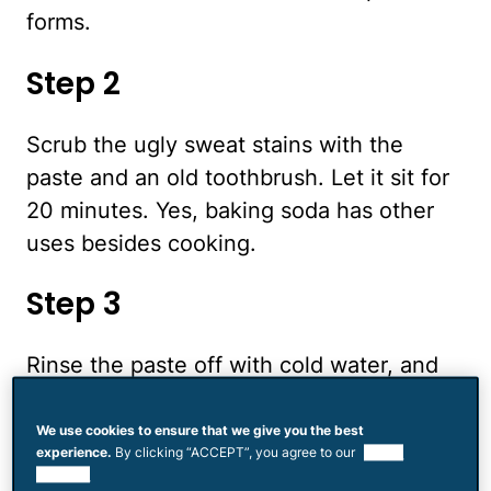
forms.
Step 2
Scrub the ugly sweat stains with the
paste and an old toothbrush. Let it sit for
20 minutes. Yes, baking soda has other
uses besides cooking.
Step 3
Rinse the paste off with cold water, and
then launder the clothing in cold water
with an oxygenated laundry detergent.
We use cookies to ensure that we give you the best
experience.
By clicking “ACCEPT”, you agree to our
use of
Hang the clothing outside in the sun to
cookies.