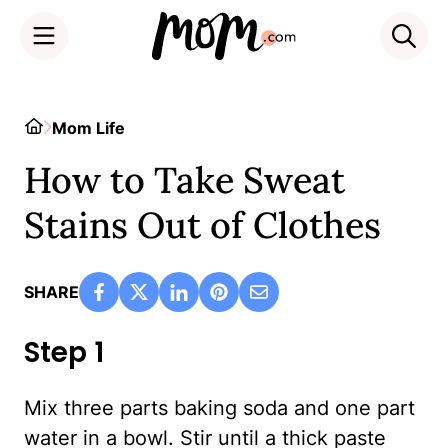
Skip
to
Home
Mom Life
content
How to Take Sweat
Stains Out of Clothes
SHARE
Step 1
Mix three parts baking soda and one part
water in a bowl. Stir until a thick paste