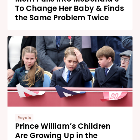
To Change Her Baby & Finds
the Same Problem Twice
Royals
Prince William’s Children
Are Growing Up in the