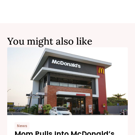
You might also like
News
Mom Pulls Into McDonald’s