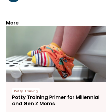
More
Potty-Training
Potty Training Primer for Millennial
and Gen Z Moms