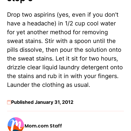
Drop two aspirins (yes, even if you don't
have a headache) in 1/2 cup cool water
for yet another method for removing
sweat stains. Stir with a spoon until the
pills dissolve, then pour the solution onto
the sweat stains. Let it sit for two hours,
drizzle clear liquid laundry detergent onto
the stains and rub it in with your fingers.
Launder the clothing as usual.
Published January 31, 2012
Mom.com Staff