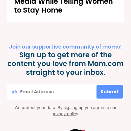
Media While Telling Women
to Stay Home
Join our supportive community of moms!
Sign up to get more of the
content you love from Mom.com
straight to your inbox.
Email
Submit
*
We protect your data. By signing up you agree to our
privacy policy
.