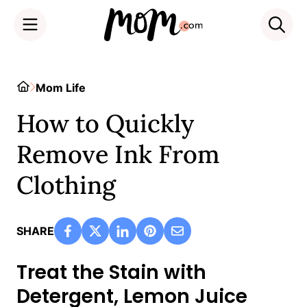
Skip
to
Home
Mom Life
content
How to Quickly
Remove Ink From
Clothing
SHARE
Treat the Stain with
Detergent, Lemon Juice