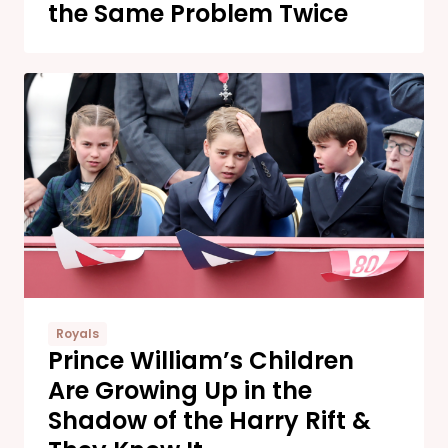
the Same Problem Twice
Royals
Prince William’s Children
Are Growing Up in the
Shadow of the Harry Rift &