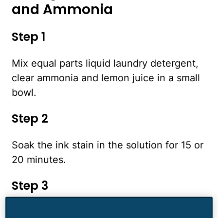
and Ammonia
Step 1
Mix equal parts liquid laundry detergent,
clear ammonia and lemon juice in a small
bowl.
Step 2
Soak the ink stain in the solution for 15 or
20 minutes.
Step 3
Remove the garment from the solution