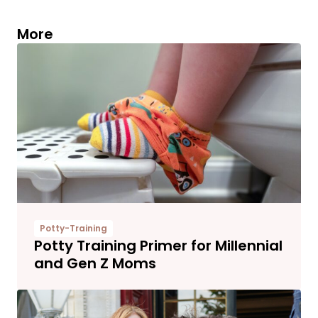
More
Potty-Training
Potty Training Primer for Millennial
and Gen Z Moms