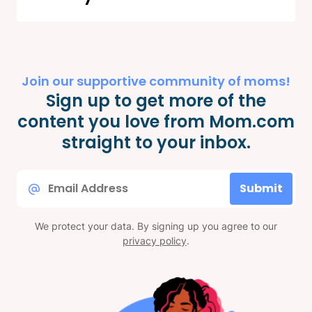
Join our supportive community of moms!
Sign up to get more of the
content you love from Mom.com
straight to your inbox.
Email
Submit
*
We protect your data. By signing up you agree to our
privacy policy
.