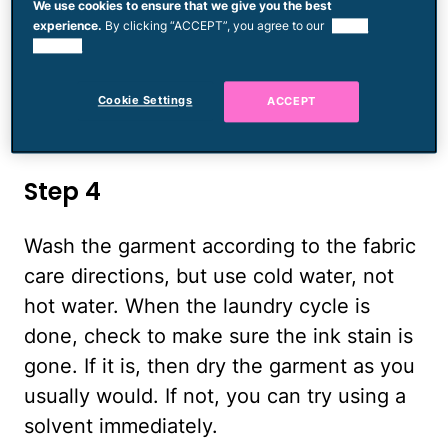
We use cookies to ensure that we give you the best
and apply a drop or two of the liquid
experience.
By clicking “ACCEPT”, you agree to our
use of
laundry detergent directly onto the stain.
cookies.
Rub the stain while holding it under a
Cookie Settings
ACCEPT
stream of cold water. Continue until the
stain is gone or nearly gone.
Step 4
Wash the garment according to the fabric
care directions, but use cold water, not
hot water. When the laundry cycle is
done, check to make sure the ink stain is
gone. If it is, then dry the garment as you
usually would. If not, you can try using a
solvent immediately.