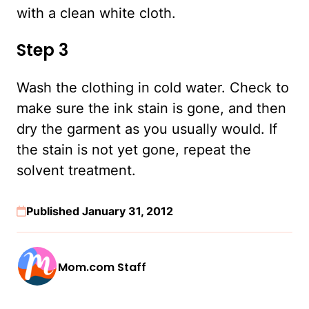
with a clean white cloth.
Step 3
Wash the clothing in cold water. Check to
make sure the ink stain is gone, and then
dry the garment as you usually would. If
the stain is not yet gone, repeat the
solvent treatment.
Published January 31, 2012
Mom.com Staff