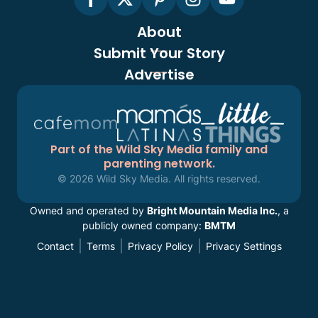
About
Submit Your Story
Advertise
Part of the Wild Sky Media family and
parenting network.
© 2026 Wild Sky Media. All rights reserved.
Owned and operated by
Bright Mountain Media Inc.
, a
publicly owned company:
BMTM
Contact
Terms
Privacy Policy
Privacy Settings