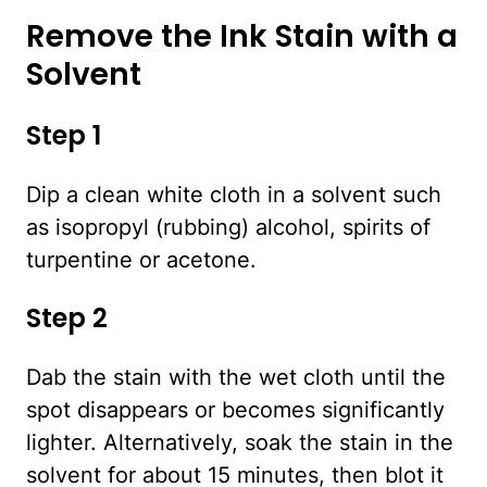
Remove the Ink Stain with a
Solvent
Step 1
Dip a clean white cloth in a solvent such
as isopropyl (rubbing) alcohol, spirits of
turpentine or acetone.
Step 2
Dab the stain with the wet cloth until the
spot disappears or becomes significantly
lighter. Alternatively, soak the stain in the
solvent for about 15 minutes, then blot it