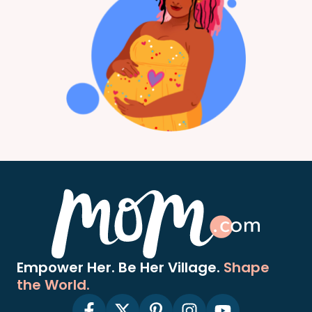
Empower Her. Be Her Village.
Shape
the World.