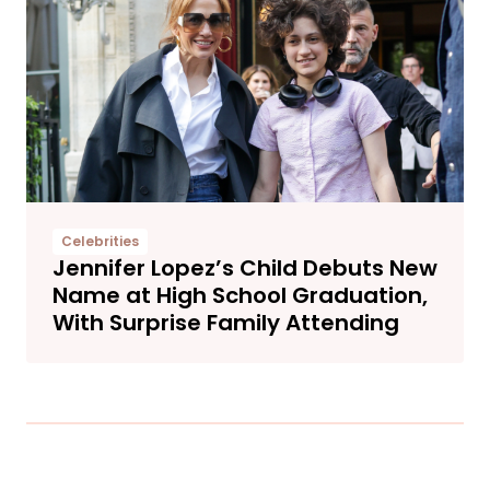
Celebrities
Jennifer Lopez’s Child Debuts New
Name at High School Graduation,
With Surprise Family Attending