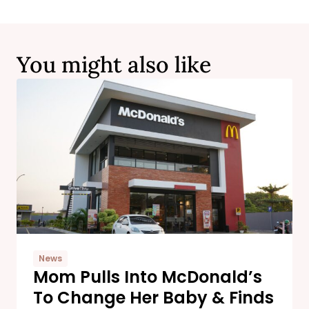
You might also like
News
Mom Pulls Into McDonald’s
To Change Her Baby & Finds