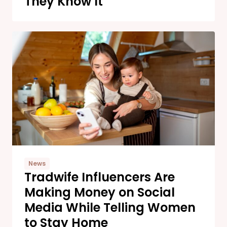
They Know It
News
Tradwife Influencers Are
Making Money on Social
Media While Telling Women
to Stay Home