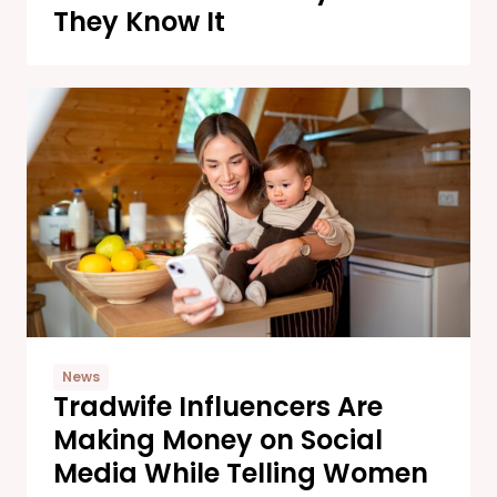
They Know It
News
Tradwife Influencers Are
Making Money on Social
Media While Telling Women