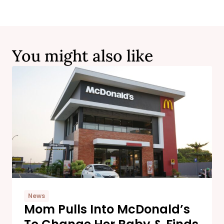
You might also like
News
Mom Pulls Into McDonald’s