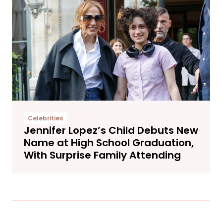
Celebrities
Jennifer Lopez’s Child Debuts New
Name at High School Graduation,
With Surprise Family Attending