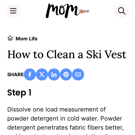
Skip
to
Home
Mom Life
content
How to Clean a Ski Vest
SHARE
Step 1
Dissolve one load measurement of
powder detergent in cold water. Powder
detergent penetrates fabric fibers better,