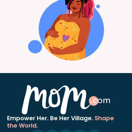
Empower Her. Be Her Village.
Shape
the World.