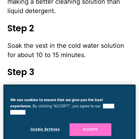
making a better cleaning solution than
liquid detergent.
Step 2
Soak the vest in the cold water solution
for about 10 to 15 minutes.
Step 3
Scrub any stains with a soft bristled
brush, keeping the vest in the cold
We use cookies to ensure that we give you the best
experience.
By clicking “ACCEPT”, you agree to our
use of
detergent solutions.
cookies.
Step 4
Cookie Settings
ACCEPT