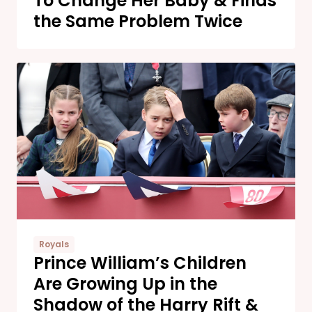
To Change Her Baby & Finds
the Same Problem Twice
Royals
Prince William’s Children
Are Growing Up in the
Shadow of the Harry Rift &