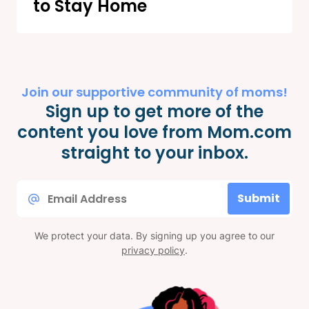
to Stay Home
Join our supportive community of moms!
Sign up to get more of the
content you love from Mom.com
straight to your inbox.
Email
Submit
*
We protect your data. By signing up you agree to our
privacy policy
.