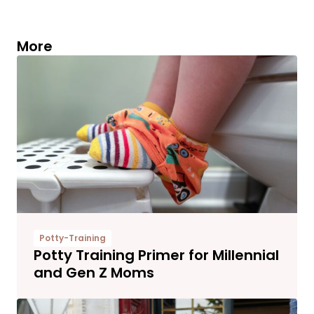
More
Potty-Training
Potty Training Primer for Millennial
and Gen Z Moms