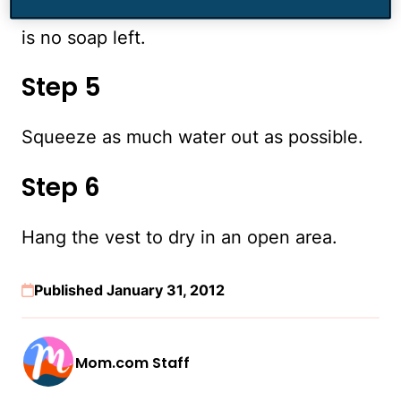
Rinse the vest with cold water until there
is no soap left.
Step 5
Squeeze as much water out as possible.
Step 6
Hang the vest to dry in an open area.
Published January 31, 2012
Mom.com Staff