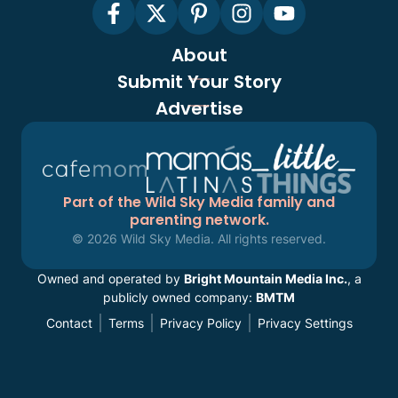
About
Submit Your Story
Advertise
Part of the Wild Sky Media family and
parenting network.
© 2026 Wild Sky Media. All rights reserved.
Owned and operated by
Bright Mountain Media Inc.
, a
publicly owned company:
BMTM
Contact
Terms
Privacy Policy
Privacy Settings