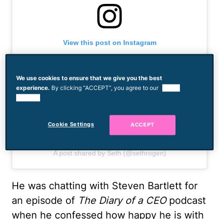
View this post on Instagram
We use cookies to ensure that we give you the best
experience.
By clicking “ACCEPT”, you agree to our
use of
cookies.
Cookie Settings
ACCEPT
A post shared by Seth (@sethrogen)
He was chatting with Steven Bartlett for
an episode of
The Diary of a CEO
podcast
when he confessed how happy he is with