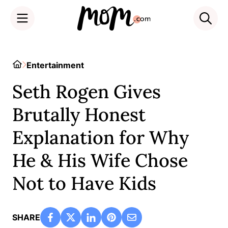
Skip
to
Home
Entertainment
content
Seth Rogen Gives
Brutally Honest
Explanation for Why
He & His Wife Chose
Not to Have Kids
SHARE