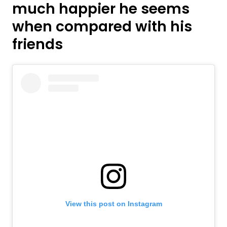
much happier he seems
when compared with his
friends
View this post on Instagram