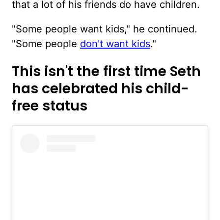
that a lot of his friends do have children.
"Some people want kids," he continued.
"Some people
don't want kids
."
This isn't the first time Seth
has celebrated his child-
free status