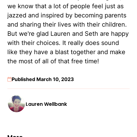
we know that a lot of people feel just as
jazzed and inspired by becoming parents
and sharing their lives with their children.
But we're glad Lauren and Seth are happy
with their choices. It really does sound
like they have a blast together and make
the most of all of that free time!
Published March 10, 2023
Lauren Wellbank