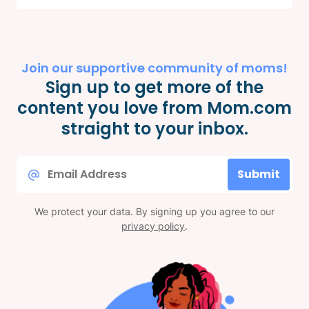
Join our supportive community of moms!
Sign up to get more of the
content you love from Mom.com
straight to your inbox.
Email
Submit
*
We protect your data. By signing up you agree to our
privacy policy
.