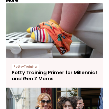
More
Potty-Training
Potty Training Primer for Millennial
and Gen Z Moms