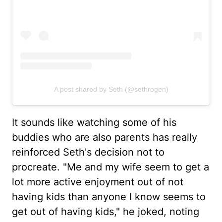
A post shared by Seth (@sethrogen)
It sounds like watching some of his
buddies who are also parents has really
reinforced Seth's decision not to
procreate. "Me and my wife seem to get a
lot more active enjoyment out of not
having kids than anyone I know seems to
get out of having kids," he joked, noting