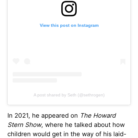
View this post on Instagram
A post shared by Seth (@sethrogen)
In 2021, he appeared on
The Howard
Stern Show
, where he talked about how
children would get in the way of his laid-