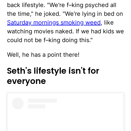
back lifestyle. "We're f–king psyched all
the time," he joked. "We're lying in bed on
Saturday mornings smoking weed
, like
watching movies naked. If we had kids we
could not be f–king doing this."
Well, he has a point there!
Seth's lifestyle isn't for
everyone