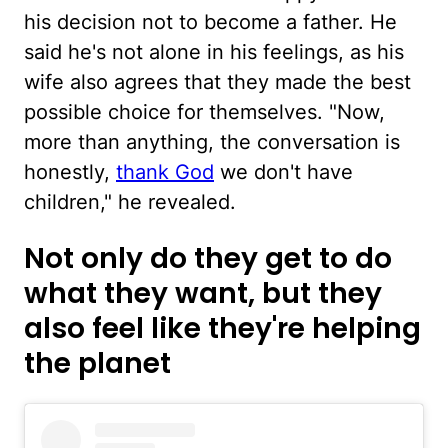
his decision not to become a father. He
said he's not alone in his feelings, as his
wife also agrees that they made the best
possible choice for themselves. "Now,
more than anything, the conversation is
honestly,
thank God
we don't have
children," he revealed.
Not only do they get to do
what they want, but they
also feel like they're helping
the planet