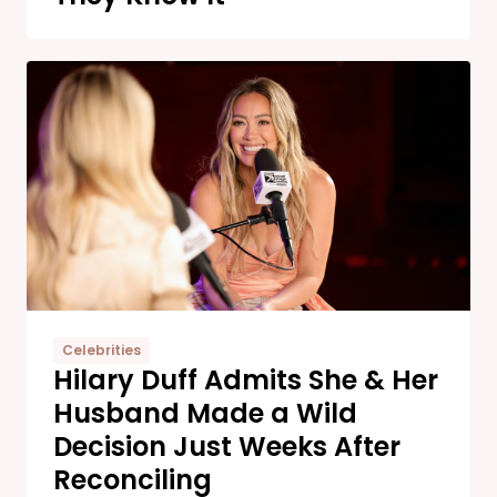
Celebrities
Hilary Duff Admits She & Her
Husband Made a Wild
Decision Just Weeks After
Reconciling