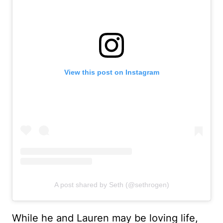
View this post on Instagram
A post shared by Seth (@sethrogen)
While he and Lauren may be loving life,