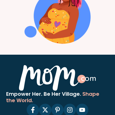
Empower Her. Be Her Village.
Shape
the World.