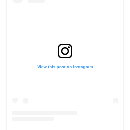
View this post on Instagram