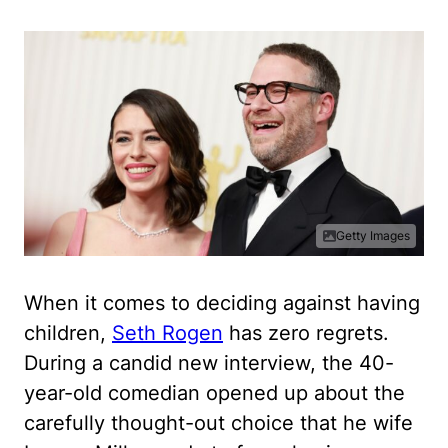
Getty Images
When it comes to deciding against having
children,
Seth Rogen
has zero regrets.
During a candid new interview, the 40-
year-old comedian opened up about the
carefully thought-out choice that he wife