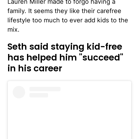
Lauren Miller made to forgo having a
family. It seems they like their carefree
lifestyle too much to ever add kids to the
mix.
Seth said staying kid-free
has helped him "succeed"
in his career