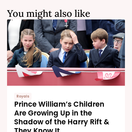
You might also like
Royals
Prince William’s Children
Are Growing Up in the
Shadow of the Harry Rift &
They Know It