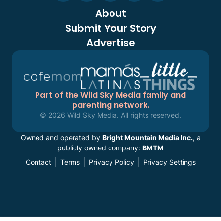
About
Submit Your Story
Advertise
Part of the Wild Sky Media family and
parenting network.
© 2026 Wild Sky Media. All rights reserved.
Owned and operated by
Bright Mountain Media Inc.
, a
publicly owned company:
BMTM
Contact
Terms
Privacy Policy
Privacy Settings