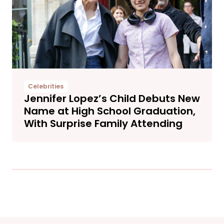
Celebrities
Jennifer Lopez’s Child Debuts New
Name at High School Graduation,
With Surprise Family Attending