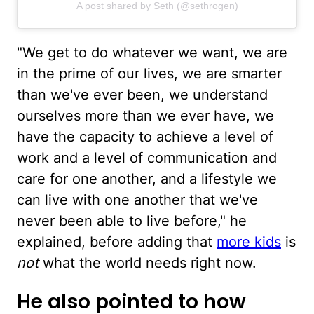
A post shared by Seth (@sethrogen)
"We get to do whatever we want, we are
in the prime of our lives, we are smarter
than we've ever been, we understand
ourselves more than we ever have, we
have the capacity to achieve a level of
work and a level of communication and
care for one another, and a lifestyle we
can live with one another that we've
never been able to live before," he
explained, before adding that
more kids
is
not
what the world needs right now.
He also pointed to how