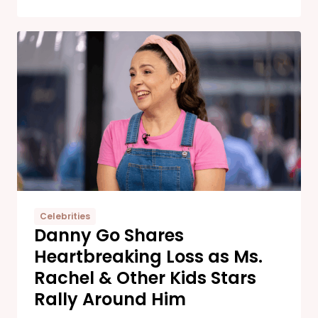
Celebrities
Danny Go Shares
Heartbreaking Loss as Ms.
Rachel & Other Kids Stars
Rally Around Him