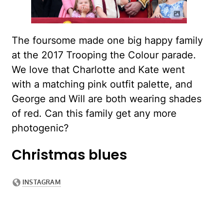
The foursome made one big happy family
at the 2017 Trooping the Colour parade.
We love that Charlotte and Kate went
with a matching pink outfit palette, and
George and Will are both wearing shades
of red. Can this family get any more
photogenic?
Christmas blues