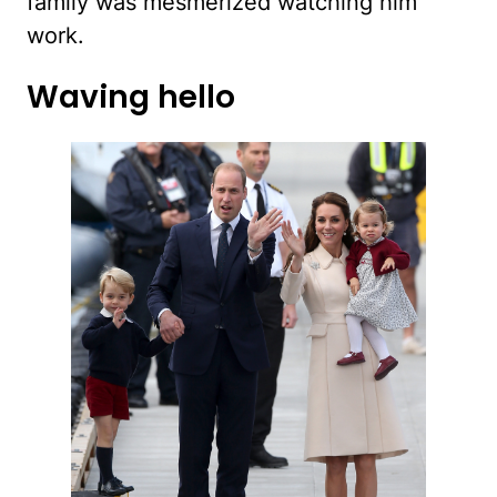
family was mesmerized watching him
work.
Waving hello