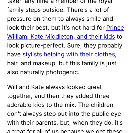
taken any time a member of the royal
family steps outside. There's a lot of
pressure on them to always smile and
look their best, but it's not hard for
Prince
William, Kate Middleton, and their kids
to
look picture-perfect. Sure, they probably
have
stylists helping with their clothes
,
hair, and makeup, but this family is just
also naturally photogenic.
Will and Kate always looked great
together, and then they added three
adorable kids to the mix. The children
don't always step out into the public eye
with their parents, but, when they do, it's
a treat for all of us because we get these