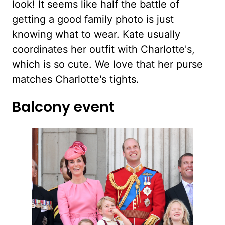
look! It seems like half the battle of
getting a good family photo is just
knowing what to wear. Kate usually
coordinates her outfit with Charlotte's,
which is so cute. We love that her purse
matches Charlotte's tights.
Balcony event