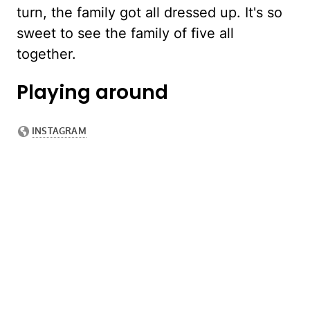
turn, the family got all dressed up. It's so
sweet to see the family of five all
together.
Playing around