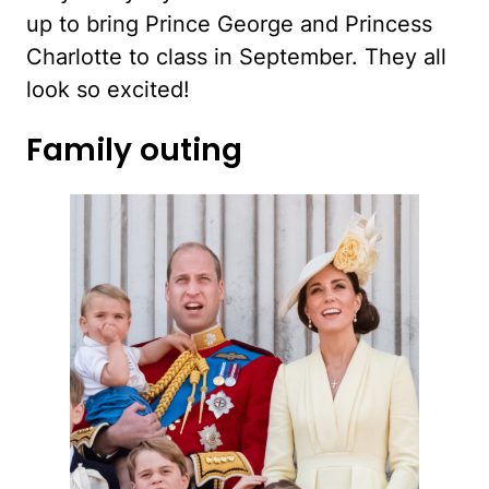
up to bring Prince George and Princess
Charlotte to class in September. They all
look so excited!
Family outing