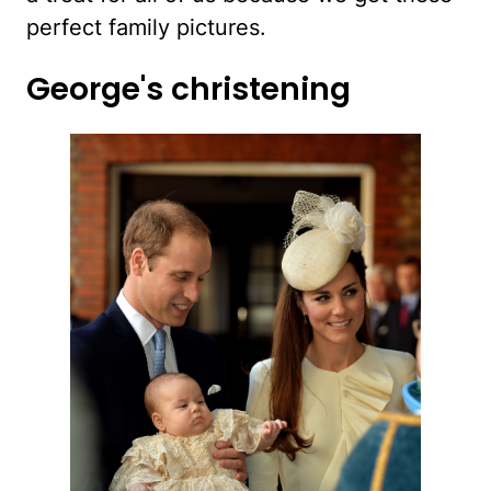
perfect family pictures.
George's christening