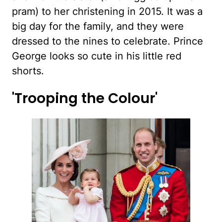
pram) to her christening in 2015. It was a
big day for the family, and they were
dressed to the nines to celebrate. Prince
George looks so cute in his little red
shorts.
'Trooping the Colour'