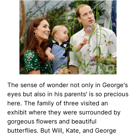
The sense of wonder not only in George's
eyes but also in his parents' is so precious
here. The family of three visited an
exhibit where they were surrounded by
gorgeous flowers and beautiful
butterflies. But Will, Kate, and George