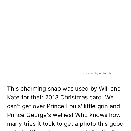
This charming snap was used by Will and
Kate for their 2018 Christmas card. We
can't get over Prince Louis' little grin and
Prince George's wellies! Who knows how
many tries it took to get a photo this good