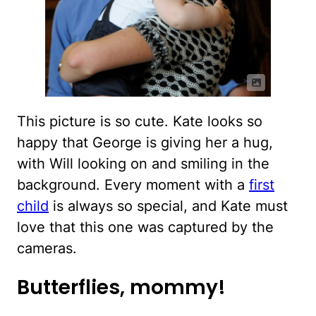
This picture is so cute. Kate looks so
happy that George is giving her a hug,
with Will looking on and smiling in the
background. Every moment with a
first
child
is always so special, and Kate must
love that this one was captured by the
cameras.
Butterflies, mommy!