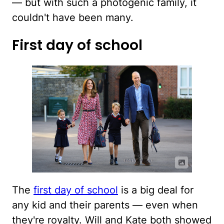
— but with such a photogenic family, it
couldn't have been many.
First day of school
The
first day of school
is a big deal for
any kid and their parents — even when
they're royalty. Will and Kate both showed