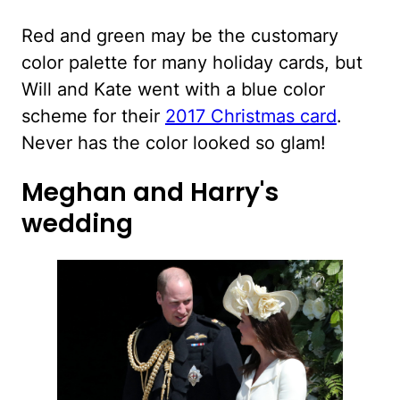
Red and green may be the customary
color palette for many holiday cards, but
Will and Kate went with a blue color
scheme for their
2017 Christmas card
.
Never has the color looked so glam!
Meghan and Harry's
wedding