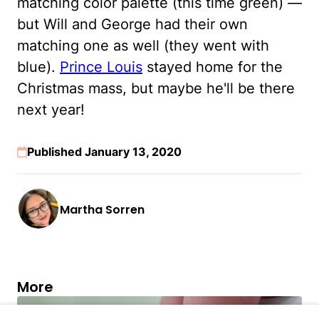
matching color palette (this time green) —
but Will and George had their own
matching one as well (they went with
blue).
Prince Louis
stayed home for the
Christmas mass, but maybe he'll be there
next year!
Published January 13, 2020
Martha Sorren
More