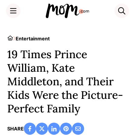
Skip
to
Home
Entertainment
content
19 Times Prince
William, Kate
Middleton, and Their
Kids Were the Picture-
Perfect Family
SHARE