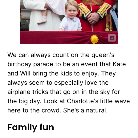
We can always count on the queen's
birthday parade to be an event that Kate
and Will bring the kids to enjoy. They
always seem to especially love the
airplane tricks that go on in the sky for
the big day. Look at Charlotte's little wave
here to the crowd. She's a natural.
Family fun