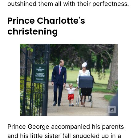
outshined them all with their perfectness.
Prince Charlotte's
christening
Prince George accompanied his parents
and his little sister (all snuggled up in a