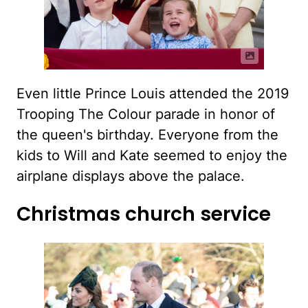
Even little Prince Louis attended the 2019
Trooping The Colour parade in honor of
the queen's birthday. Everyone from the
kids to Will and Kate seemed to enjoy the
airplane displays above the palace.
Christmas church service