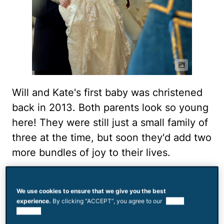
Will and Kate's first baby was christened
back in 2013. Both parents look so young
here! They were still just a small family of
three at the time, but soon they'd add two
more bundles of joy to their lives.
Trip to the zoo
We use cookies to ensure that we give you the best
experience.
By clicking “ACCEPT”, you agree to our
use of
cookies.