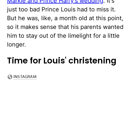
Markle and Prince Harry's wedding
. It's
just too bad Prince Louis had to miss it.
But he was, like, a month old at this point,
so it makes sense that his parents wanted
him to stay out of the limelight for a little
longer.
Time for Louis' christening