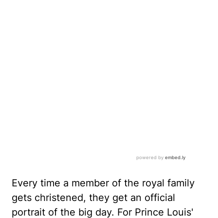
Every time a member of the royal family
gets christened, they get an official
portrait of the big day. For Prince Louis'