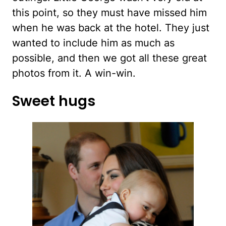
this point, so they must have missed him
when he was back at the hotel. They just
wanted to include him as much as
possible, and then we got all these great
photos from it. A win-win.
Sweet hugs