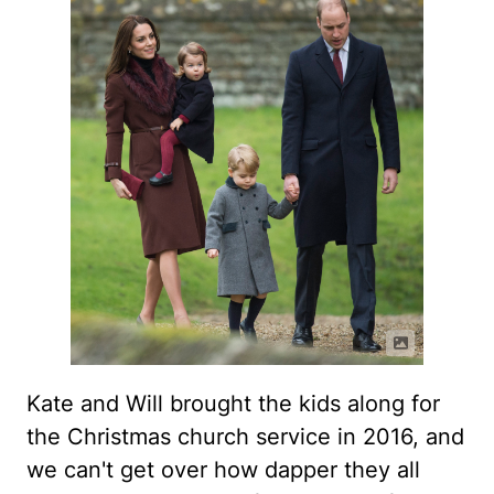
Kate and Will brought the kids along for
the Christmas church service in 2016, and
we can't get over how dapper they all