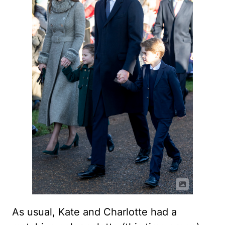
As usual, Kate and Charlotte had a