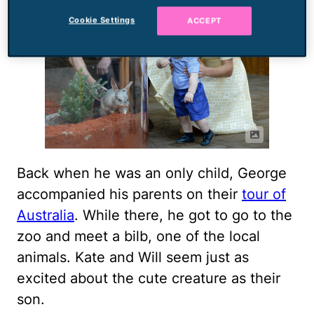
Cookie Settings
ACCEPT
Back when he was an only child, George
accompanied his parents on their
tour of
Australia
. While there, he got to go to the
zoo and meet a bilb, one of the local
animals. Kate and Will seem just as
excited about the cute creature as their
son.