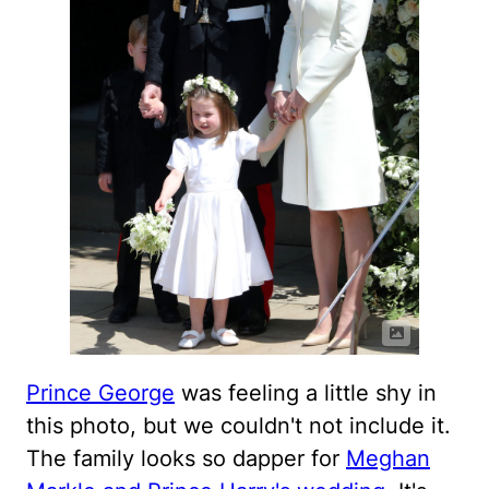
Prince George
was feeling a little shy in
this photo, but we couldn't not include it.
The family looks so dapper for
Meghan