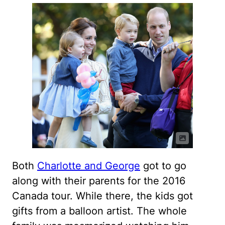
Both
Charlotte and George
got to go
along with their parents for the 2016
Canada tour. While there, the kids got
gifts from a balloon artist. The whole