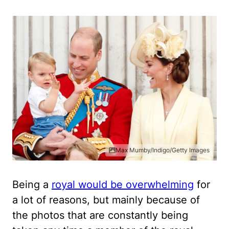
Max Mumby/Indigo/Getty Images
Being a
royal would be overwhelming
for
a lot of reasons, but mainly because of
the photos that are constantly being