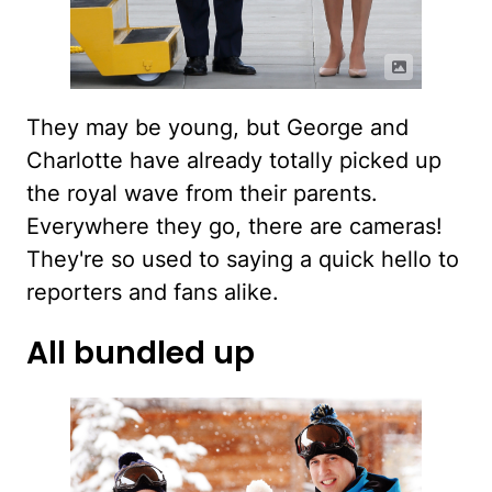
They may be young, but George and
Charlotte have already totally picked up
the royal wave from their parents.
Everywhere they go, there are cameras!
They're so used to saying a quick hello to
reporters and fans alike.
All bundled up