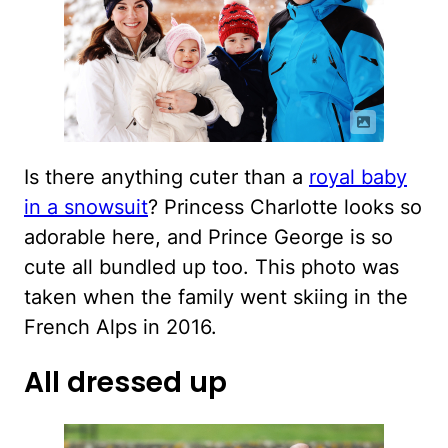
Is there anything cuter than a
royal baby
in a snowsuit
? Princess Charlotte looks so
adorable here, and Prince George is so
cute all bundled up too. This photo was
taken when the family went skiing in the
French Alps in 2016.
All dressed up