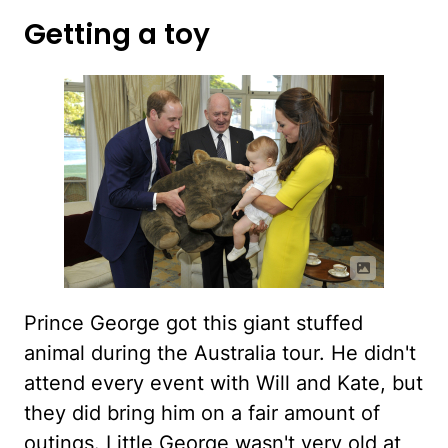
Getting a toy
Prince George got this giant stuffed
animal during the Australia tour. He didn't
attend every event with Will and Kate, but
they did bring him on a fair amount of
outings. Little George wasn't very old at