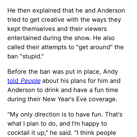
He then explained that he and Anderson
tried to get creative with the ways they
kept themselves and their viewers
entertained during the show. He also
called their attempts to "get around" the
ban "stupid."
Before the ban was put in place, Andy
told
People
about his plans for him and
Anderson to drink and have a fun time
during their New Year's Eve coverage.
"My only direction is to have fun. That's
what I plan to do, and I'm happy to
cocktail it up," he said. "I think people