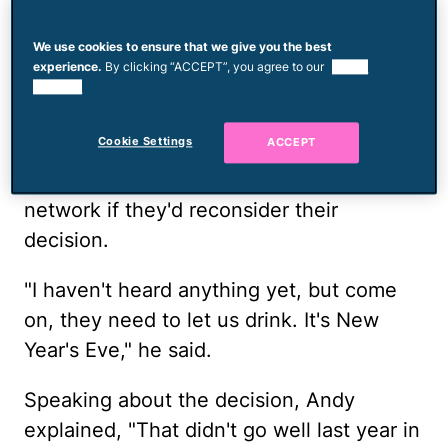
__More from Mom.com: __
Andy Cohen
Questions if He Can Take Baths With
We use cookies to ensure that we give you the best
Daughter Lucy
experience.
By clicking “ACCEPT”, you agree to our
use of
cookies.
While he was at BravoCon, Andy told
Cookie Settings
ACCEPT
Justin Sylvester and Adrienne Bailon-
Houghton
from E! News
that he asked the
network if they'd reconsider their
decision.
"I haven't heard anything yet, but come
on, they need to let us drink. It's New
Year's Eve," he said.
Speaking about the decision, Andy
explained, "That didn't go well last year in