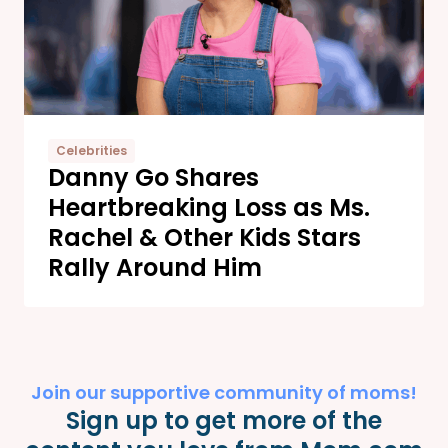
Celebrities
Danny Go Shares
Heartbreaking Loss as Ms.
Rachel & Other Kids Stars
Rally Around Him
Join our supportive community of moms!
Sign up to get more of the