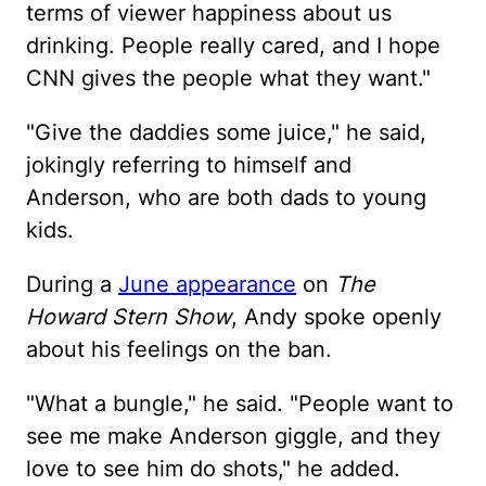
terms of viewer happiness about us
drinking. People really cared, and I hope
CNN gives the people what they want."
"Give the daddies some juice," he said,
jokingly referring to himself and
Anderson, who are both dads to young
kids.
During a
June appearance
on
The
Howard Stern Show
, Andy spoke openly
about his feelings on the ban.
"What a bungle," he said. "People want to
see me make Anderson giggle, and they
love to see him do shots," he added.