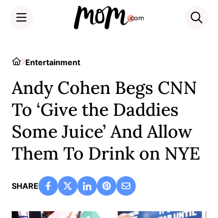
Skip
to
Home
Entertainment
content
Andy Cohen Begs CNN
To ‘Give the Daddies
Some Juice’ And Allow
Them To Drink on NYE
SHARE