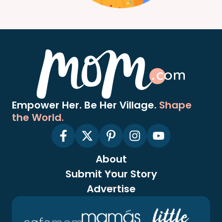
Empower Her. Be Her Village.
Shape
the World.
About
Submit Your Story
Advertise