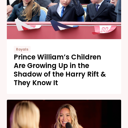
Royals
Prince William’s Children
Are Growing Up in the
Shadow of the Harry Rift &
They Know It