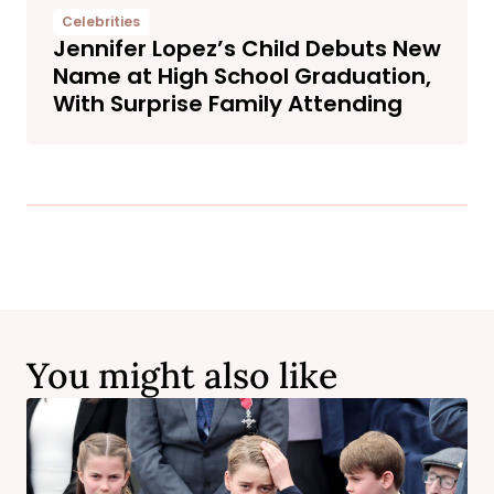
Celebrities
Jennifer Lopez’s Child Debuts New
Name at High School Graduation,
With Surprise Family Attending
You might also like