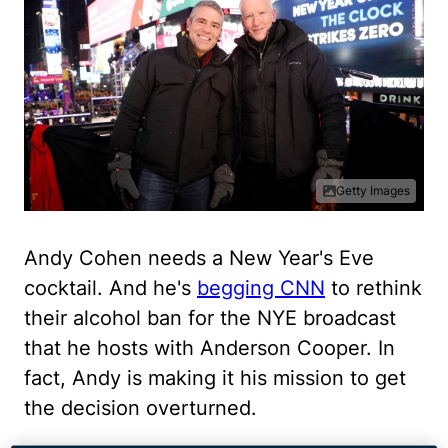
Getty Images
Andy Cohen needs a New Year's Eve
cocktail. And he's
begging CNN
to rethink
their alcohol ban for the NYE broadcast
that he hosts with Anderson Cooper. In
fact, Andy is making it his mission to get
the decision overturned.