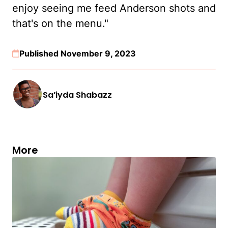
enjoy seeing me feed Anderson shots and
that's on the menu."
Published November 9, 2023
Sa’iyda Shabazz
More