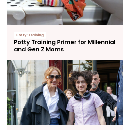
Potty-Training
Potty Training Primer for Millennial
and Gen Z Moms