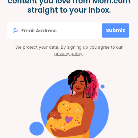
content you love from Mom.com
straight to your inbox.
Email
Submit
*
We protect your data. By signing up you agree to our
privacy policy
.