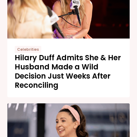
Celebrities
Hilary Duff Admits She & Her
Husband Made a Wild
Decision Just Weeks After
Reconciling