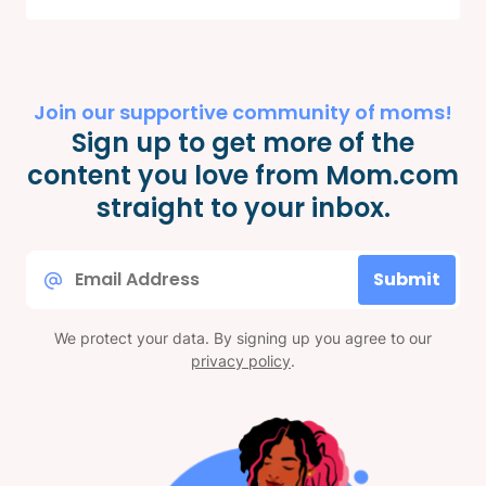
Join our supportive community of moms!
Sign up to get more of the
content you love from Mom.com
straight to your inbox.
Email
Submit
*
We protect your data. By signing up you agree to our
privacy policy
.