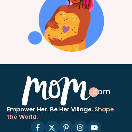
Empower Her. Be Her Village.
Shape
the World.