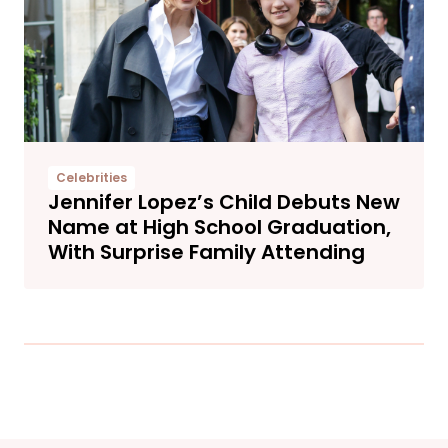
Celebrities
Jennifer Lopez’s Child Debuts New
Name at High School Graduation,
With Surprise Family Attending