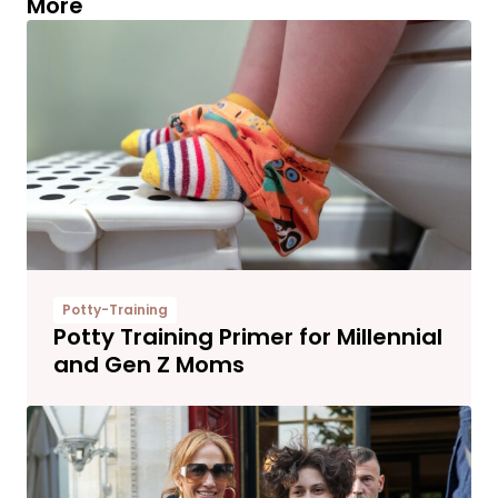
More
Potty-Training
Potty Training Primer for Millennial
and Gen Z Moms