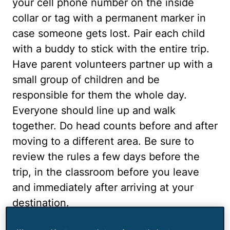
your cell phone number on the inside
collar or tag with a permanent marker in
case someone gets lost. Pair each child
with a buddy to stick with the entire trip.
Have parent volunteers partner up with a
small group of children and be
responsible for them the whole day.
Everyone should line up and walk
together. Do head counts before and after
moving to a different area. Be sure to
review the rules a few days before the
trip, in the classroom before you leave
and immediately after arriving at your
destination.