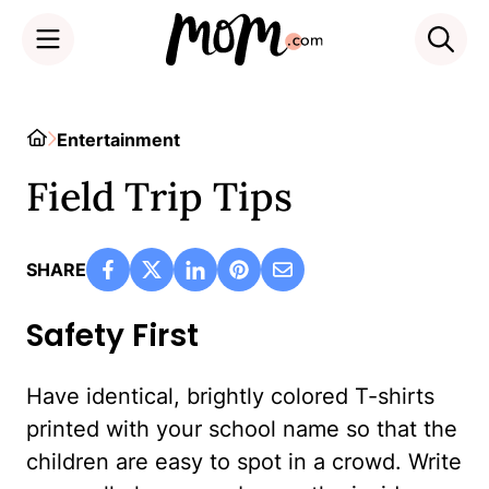
Skip
to
Home
Entertainment
content
Field Trip Tips
SHARE
Safety First
Have identical, brightly colored T-shirts
printed with your school name so that the
children are easy to spot in a crowd. Write