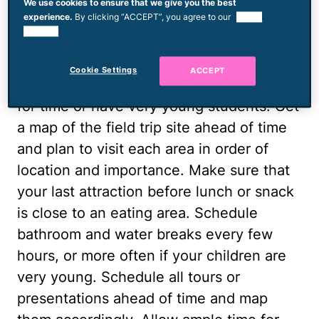
Map Out Your Day
We use cookies to ensure that we give you the best
experience.
By clicking “ACCEPT”, you agree to our
use of
cookies.
Plan your visit according to your
educational priorities. You might not be
Cookie Settings
ACCEPT
able to see everything if you are pressed
for time or have very young students. Get
a map of the field trip site ahead of time
and plan to visit each area in order of
location and importance. Make sure that
your last attraction before lunch or snack
is close to an eating area. Schedule
bathroom and water breaks every few
hours, or more often if your children are
very young. Schedule all tours or
presentations ahead of time and map