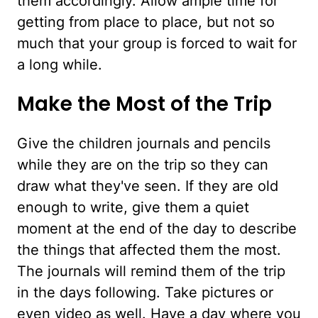
them accordingly. Allow ample time for
getting from place to place, but not so
much that your group is forced to wait for
a long while.
Make the Most of the Trip
Give the children journals and pencils
while they are on the trip so they can
draw what they've seen. If they are old
enough to write, give them a quiet
moment at the end of the day to describe
the things that affected them the most.
The journals will remind them of the trip
in the days following. Take pictures or
even video as well. Have a day where you