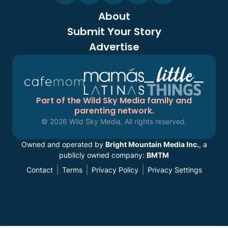
About
Submit Your Story
Advertise
Part of the Wild Sky Media family and
parenting network.
© 2026 Wild Sky Media. All rights reserved.
Owned and operated by
Bright Mountain Media Inc.
, a
publicly owned company:
BMTM
Contact
Terms
Privacy Policy
Privacy Settings