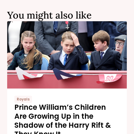
You might also like
Royals
Prince William’s Children
Are Growing Up in the
Shadow of the Harry Rift &