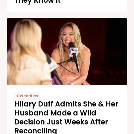
They Know It
Celebrities
Hilary Duff Admits She & Her
Husband Made a Wild
Decision Just Weeks After
Reconciling