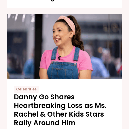
Celebrities
Danny Go Shares
Heartbreaking Loss as Ms.
Rachel & Other Kids Stars
Rally Around Him