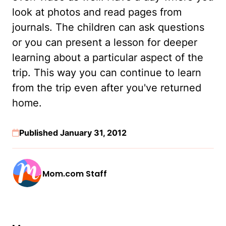
look at photos and read pages from
journals. The children can ask questions
or you can present a lesson for deeper
learning about a particular aspect of the
trip. This way you can continue to learn
from the trip even after you've returned
home.
Published January 31, 2012
Mom.com Staff