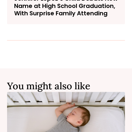
Name at High School Graduation,
With Surprise Family Attending
You might also like