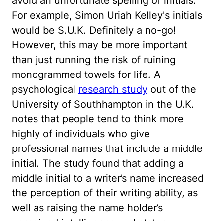
avoid an unfortunate spelling of initials.
For example, Simon Uriah Kelley's initials
would be S.U.K. Definitely a no-go!
However, this may be more important
than just running the risk of ruining
monogrammed towels for life. A
psychological
research study
out of the
University of Southhampton in the U.K.
notes that people tend to think more
highly of individuals who give
professional names that include a middle
initial. The study found that adding a
middle initial to a writer’s name increased
the perception of their writing ability, as
well as raising the name holder’s