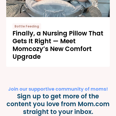
Bottle Feeding
Finally, a Nursing Pillow That
Gets It Right — Meet
Momcozy’s New Comfort
Upgrade
Join our supportive community of moms!
Sign up to get more of the
content you love from Mom.com
straight to your inbox.