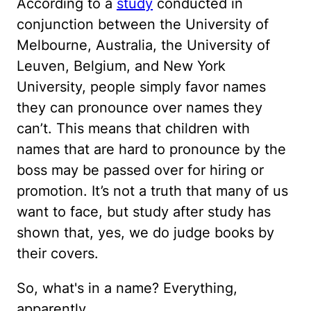
According to a
study
conducted in
conjunction between the University of
Melbourne, Australia, the University of
Leuven, Belgium, and New York
University, people simply favor names
they can pronounce over names they
can’t. This means that children with
names that are hard to pronounce by the
boss may be passed over for hiring or
promotion. It’s not a truth that many of us
want to face, but study after study has
shown that, yes, we do judge books by
their covers.
So, what's in a name? Everything,
apparently.