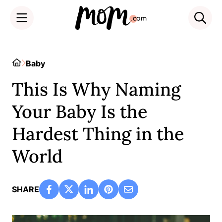
Skip
to
Home
Baby
content
This Is Why Naming
Your Baby Is the
Hardest Thing in the
World
SHARE