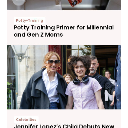
Potty-Training
Potty Training Primer for Millennial
and Gen Z Moms
Celebrities
Jennifer Lopez’s Child Debuts New