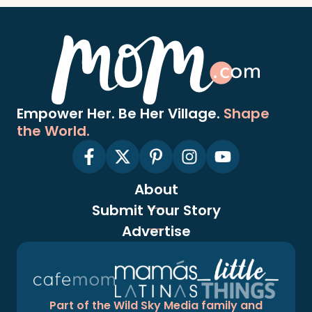
Empower Her. Be Her Village.
Shape
the World.
About
Submit Your Story
Advertise
Part of the Wild Sky Media family and