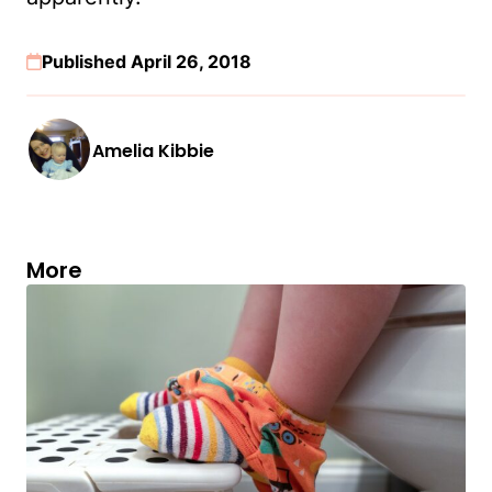
Published April 26, 2018
Amelia Kibbie
More