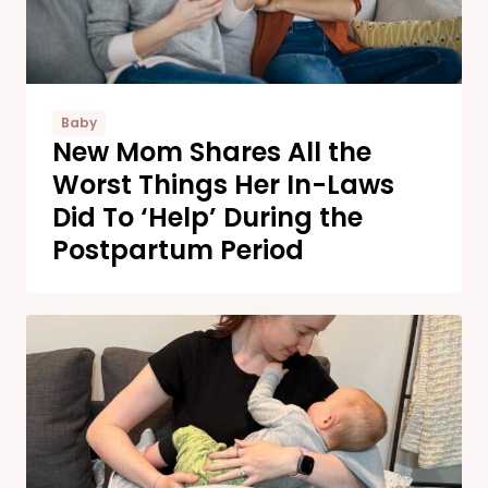
Baby
New Mom Shares All the
Worst Things Her In-Laws
Did To ‘Help’ During the
Postpartum Period