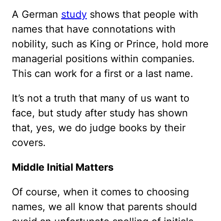
A German
study
shows that people with
names that have connotations with
nobility, such as King or Prince, hold more
managerial positions within companies.
This can work for a first or a last name.
It’s not a truth that many of us want to
face, but study after study has shown
that, yes, we do judge books by their
covers.
Middle Initial Matters
Of course, when it comes to choosing
names, we all know that parents should