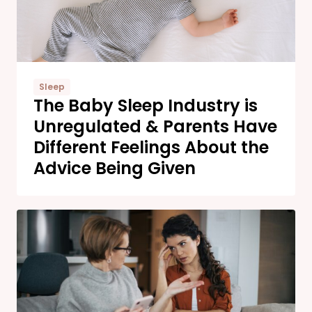
Sleep
The Baby Sleep Industry is
Unregulated & Parents Have
Different Feelings About the
Advice Being Given