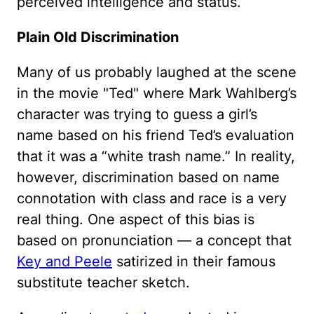
perceived intelligence and status.
Plain Old Discrimination
Many of us probably laughed at the scene
in the movie "Ted" where Mark Wahlberg’s
character was trying to guess a girl’s
name based on his friend Ted’s evaluation
that it was a “white trash name.” In reality,
however, discrimination based on name
connotation with class and race is a very
real thing. One aspect of this bias is
based on pronunciation — a concept that
Key and Peele
satirized in their famous
substitute teacher sketch.