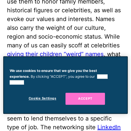
use them to honor family members,
historical figures or celebrities, as well as
evoke our values and interests. Names
also carry the weight of our culture,
region and socio-economic status. While
many of us can easily scoff at celebrities
giving their children “weird” names
, what
kind of an impact can a name have on the
life of the average baby? It turns out it's
We use cookies to ensure that we give you the best
experience.
By clicking “ACCEPT”, you agree to our
use of
pretty significant.
cookies.
Baby’s Future Job
Cookie Settings
ACCEPT
Whatever the reason, certain names
seem to lend themselves to a specific
type of job. The networking site
LinkedIn