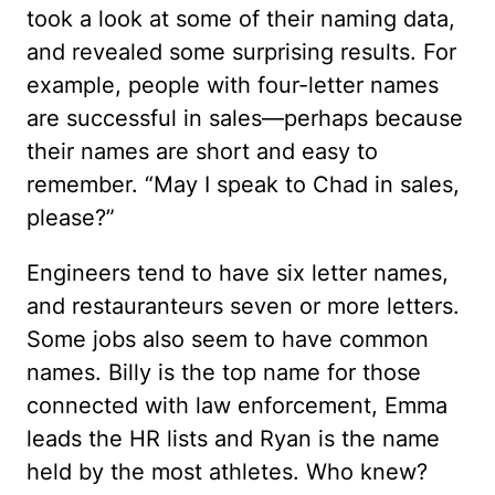
took a look at some of their naming data,
and revealed some surprising results. For
example, people with four-letter names
are successful in sales—perhaps because
their names are short and easy to
remember. “May I speak to Chad in sales,
please?”
Engineers tend to have six letter names,
and restauranteurs seven or more letters.
Some jobs also seem to have common
names. Billy is the top name for those
connected with law enforcement, Emma
leads the HR lists and Ryan is the name
held by the most athletes. Who knew?