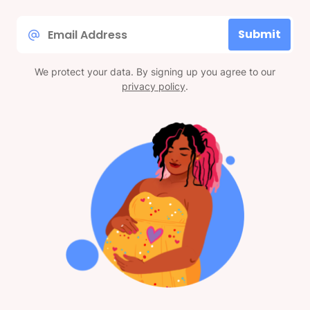
Email
Submit
*
We protect your data. By signing up you agree to our
privacy policy
.