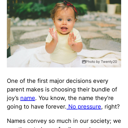
Photo by Twenty20
One of the first major decisions every
parent makes is choosing their bundle of
joy’s
name
. You know, the name they're
going to have forever.
No pressure
, right?
Names convey so much in our society; we