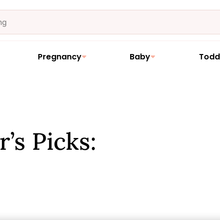
Pregnancy
Baby
Todd
’s Picks: