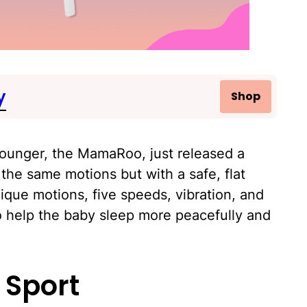
y
Shop
lounger, the MamaRoo, just released a
the same motions but with a safe, flat
nique motions, five speeds, vibration, and
to help the baby sleep more peacefully and
 Sport