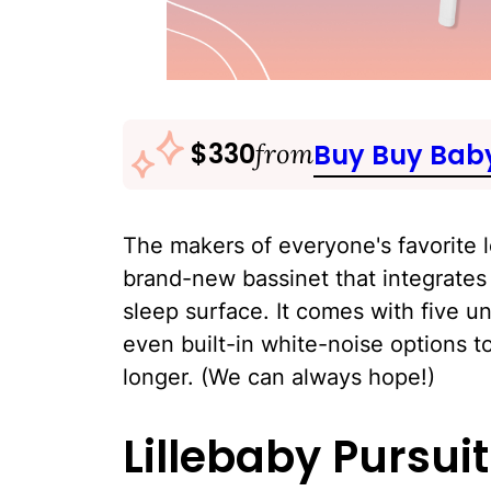
$330
from
Buy Buy Bab
The makers of everyone's favorite 
brand-new bassinet that integrates 
sleep surface. It comes with five u
even built-in white-noise options 
longer. (We can always hope!)
Lillebaby Pursuit