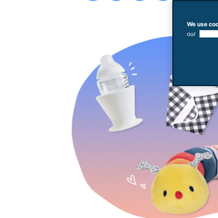
We use coo
our
use of