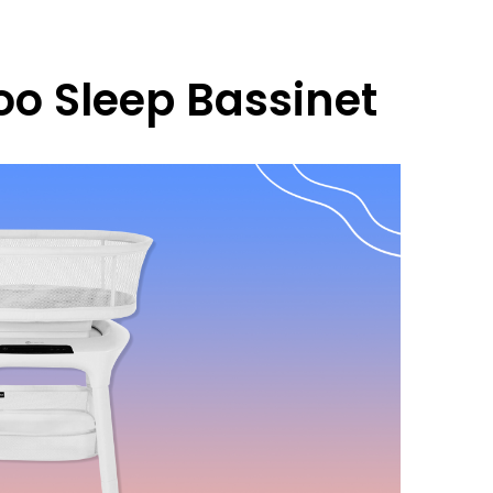
 Sleep Bassinet