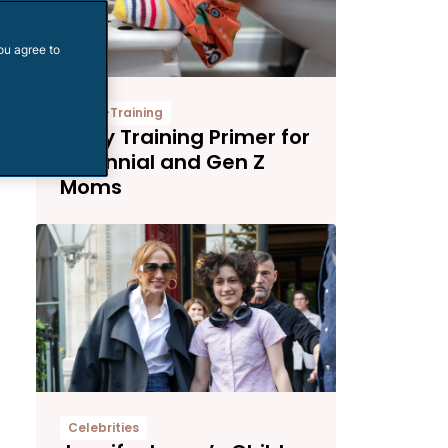
ou agree to
Potty-Training
Potty Training Primer for
Millennial and Gen Z
Moms
Celebrities