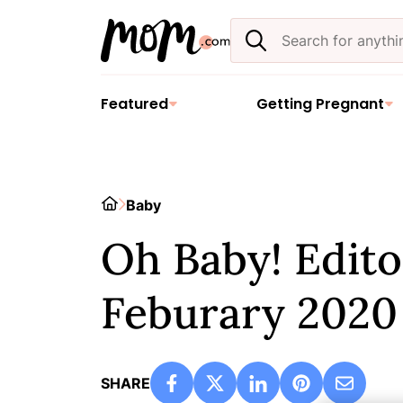
Skip
Search
to
the
content
site
Featured
Getting Pregnant
Home
Baby
Oh Baby! Editor
Feburary 2020
SHARE