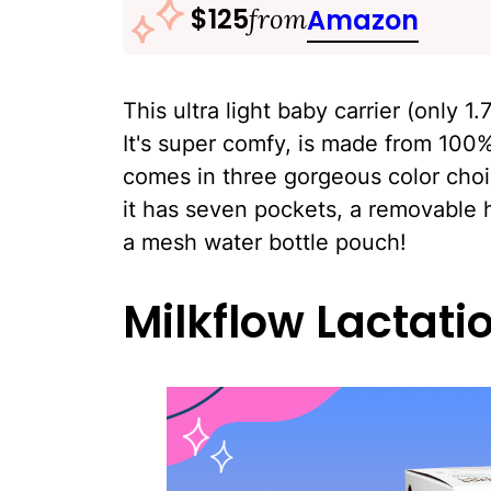
$125
from
Amazon
This ultra light baby carrier (only 1
It's super comfy, is made from 100%
comes in three gorgeous color choi
it has seven pockets, a removable 
a mesh water bottle pouch!
Milkflow Lactati