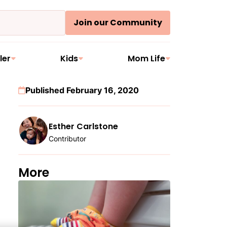
Join our Community
ler
Kids
Mom Life
Published February 16, 2020
Esther Carlstone
Contributor
More