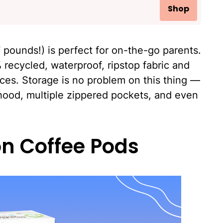
Shop
.7 pounds!) is perfect for on-the-go parents.
 recycled, waterproof, ripstop fabric and
ces. Storage is no problem on this thing —
hood, multiple zippered pockets, and even
on Coffee Pods