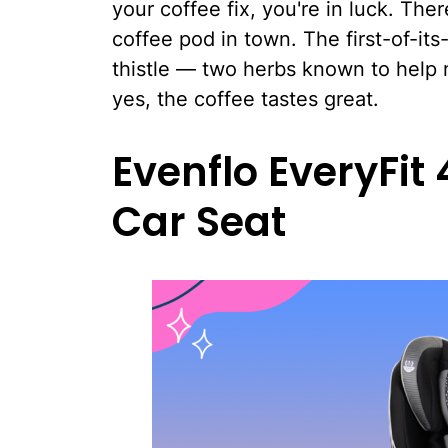
your coffee fix, you're in luck. The
coffee pod in town. The first-of-it
thistle — two herbs known to help n
yes, the coffee tastes great.
Evenflo EveryFit
Car Seat