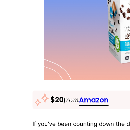
$20
from
Amazon
If you've been counting down the d