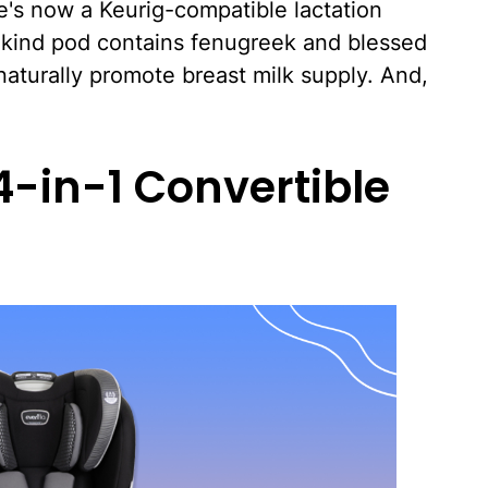
re's now a Keurig-compatible lactation
s-kind pod contains fenugreek and blessed
aturally promote breast milk supply. And,
 4-in-1 Convertible