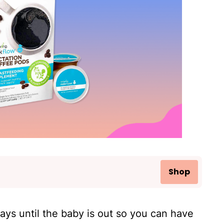
Shop
ays until the baby is out so you can have