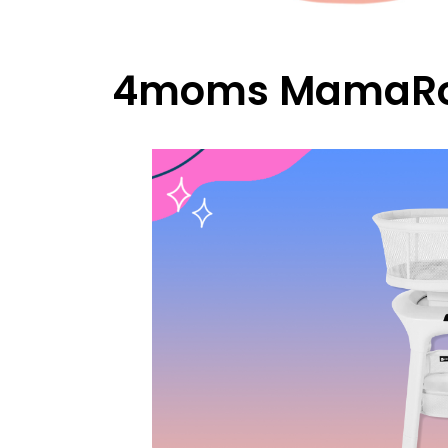
4moms MamaRoo