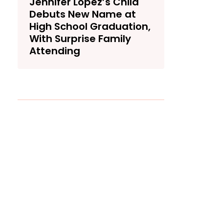
Jennifer Lopez’s Child
Debuts New Name at
High School Graduation,
With Surprise Family
Attending