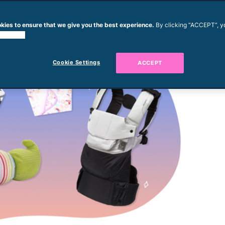
kies to ensure that we give you the best experience.
By clicking “ACCEPT”, y
 cookies.
Cookie Settings
ACCEPT