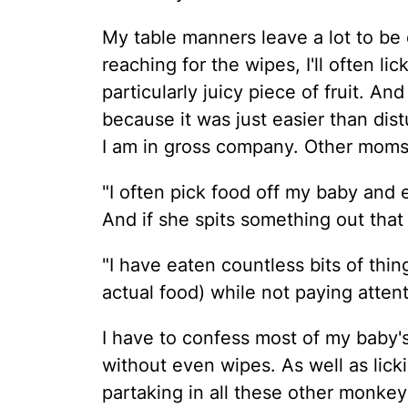
My table manners leave a lot to be 
reaching for the wipes, I'll often lic
particularly juicy piece of fruit. An
because it was just easier than dist
I am in gross company. Other moms d
"I often pick food off my baby and e
And if she spits something out that sti
"I have eaten countless bits of thi
actual food) while not paying attent
I have to confess most of my baby'
without even wipes. As well as licki
partaking in all these other monkey-