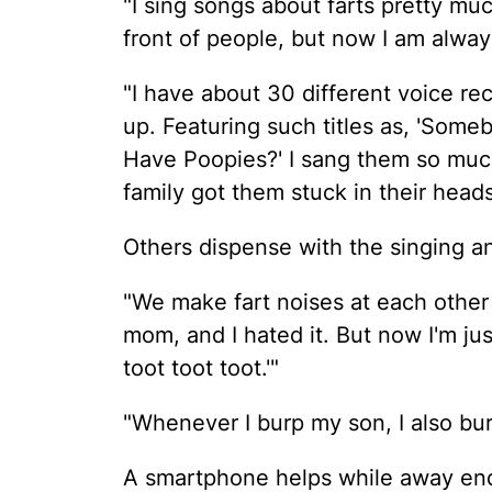
"I sing songs about farts pretty much
front of people, but now I am alway
"I have about 30 different voice r
up. Featuring such titles as, 'Som
Have Poopies?' I sang them so mu
family got them stuck in their head
Others dispense with the singing an
"We make fart noises at each other
mom, and I hated it. But now I'm just
toot toot toot.'"
"Whenever I burp my son, I also bur
A smartphone helps while away endl