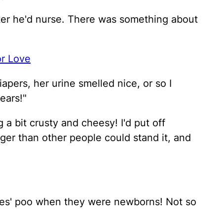
fter he'd nurse. There was something about
or Love
iapers, her urine smelled nice, or so I
ears!"
 a bit crusty and cheesy! I'd put off
ger than other people could stand it, and
dies' poo when they were newborns! Not so