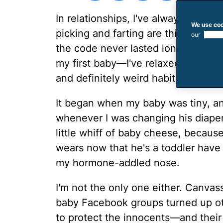
In relationships, I've always follo
We use coo
picking and farting are things that 
our
use of
the code never lasted long. But wi
my first baby—I've relaxed all my ol
and definitely weird habits.
It began when my baby was tiny, and
whenever I was changing his diape
little whiff of baby cheese, because
wears now that he's a toddler have 
my hormone-addled nose.
I'm not the only one either. Canva
baby Facebook groups turned up ot
to protect the innocents—and their