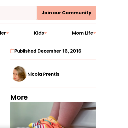
Join our Community
ler
Kids
Mom Life
Published December 16, 2016
Nicola Prentis
More