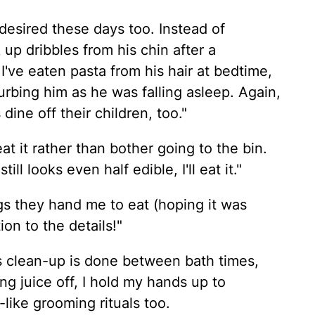
desired these days too. Instead of
k up dribbles from his chin after a
d I've eaten pasta from his hair at bedtime,
urbing him as he was falling asleep. Again,
ine off their children, too."
at it rather than bother going to the bin.
ll looks even half edible, I'll eat it."
ngs they hand me to eat (hoping it was
ion to the details!"
s clean-up is done between bath times,
ng juice off, I hold my hands up to
like grooming rituals too.