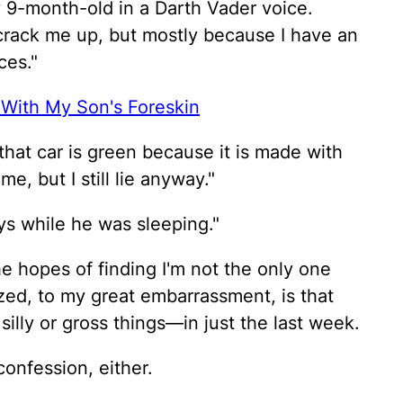
y 9-month-old in a Darth Vader voice.
 crack me up, but mostly because I have an
ces."
 With My Son's Foreskin
ke that car is green because it is made with
, but I still lie anyway."
oys while he was sleeping."
 the hopes of finding I'm not the only one
ized, to my great embarrassment, is that
 silly or gross things—in just the last week.
confession, either.