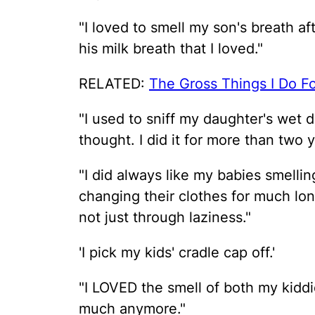
"I loved to smell my son's breath a
his milk breath that I loved."
RELATED:
The Gross Things I Do F
"I used to sniff my daughter's wet d
thought. I did it for more than two y
"I did always like my babies smelling
changing their clothes for much lon
not just through laziness."
'I pick my kids' cradle cap off.'
"I LOVED the smell of both my kid
much anymore."