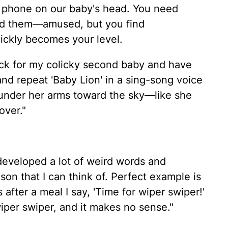
he phone on our baby's head. You need
nd them—amused, but you find
uickly becomes your level.
rack for my colicky second baby and have
 and repeat 'Baby Lion' in a sing-song voice
 under her arms toward the sky—like she
over."
e developed a lot of weird words and
son that I can think of. Perfect example is
after a meal I say, 'Time for wiper swiper!'
wiper swiper, and it makes no sense."