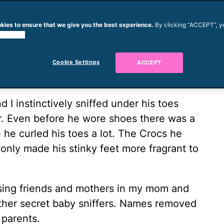
wed a code of conduct that says nose-
kies to ensure that we give you the best experience.
By clicking “ACCEPT”, y
should stay private. Boyfriends that broke
 cookies.
th my newest relationship—that of mom to
d rules and gained a ton of slightly gross
Cookie Settings
ACCEPT
 I instinctively sniffed under his toes
r. Even before he wore shoes there was a
 he curled his toes a lot. The Crocs he
only made his stinky feet more fragrant to
ssing friends and mothers in my mom and
her secret baby sniffers. Names removed
 parents.