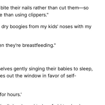
 bite their nails rather than cut them—so
e than using clippers."
ut dry boogies from my kids' noses with my
en they're breastfeeding."
lves gently singing their babies to sleep,
es out the window in favor of self-
or hours.'