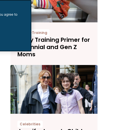
ou agree to
Potty-Training
Potty Training Primer for
Millennial and Gen Z
Moms
Celebrities