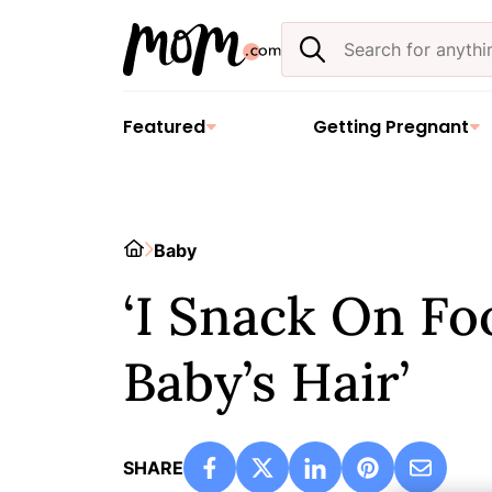
Skip
Search
to
the
content
site
Featured
Getting Pregnant
Home
Baby
‘I Snack On Fo
Baby’s Hair’
SHARE