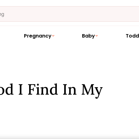
Pregnancy
Baby
Todd
od I Find In My