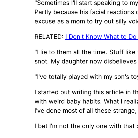
"Sometimes I'll start speaking to m
Partly because his facial reactions
excuse as a mom to try out silly voi
RELATED:
I Don't Know What to Do
"I lie to them all the time. Stuff li
snot. My daughter now disbelieves me
"I've totally played with my son's t
I started out writing this article in
with weird baby habits. What I real
I've done most of all these strange,
I bet I'm not the only one with that 