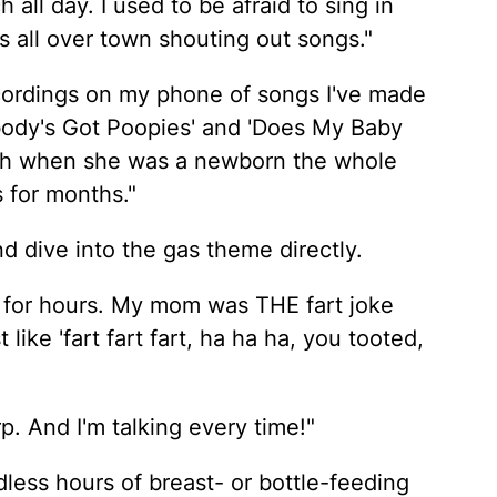
 all day. I used to be afraid to sing in
s all over town shouting out songs."
ecordings on my phone of songs I've made
ebody's Got Poopies' and 'Does My Baby
ch when she was a newborn the whole
s for months."
d dive into the gas theme directly.
 for hours. My mom was THE fart joke
 like 'fart fart fart, ha ha ha, you tooted,
p. And I'm talking every time!"
ess hours of breast- or bottle-feeding