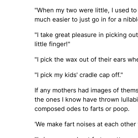
"When my two were little, I used to
much easier to just go in for a nibbl
"I take great pleasure in picking o
little finger!"
"I pick the wax out of their ears wh
"I pick my kids' cradle cap off."
If any mothers had images of themse
the ones I know have thrown lullabi
composed odes to farts or poop.
'We make fart noises at each other f