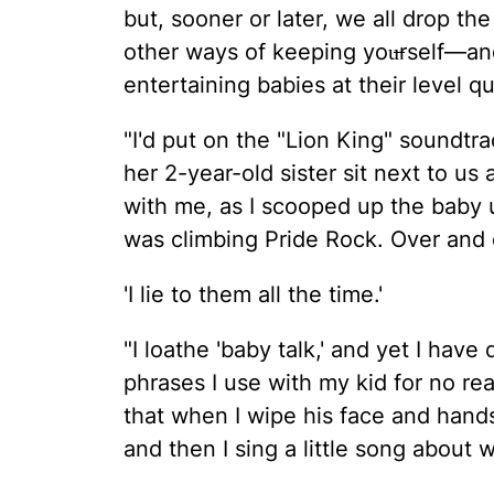
but, sooner or later, we all drop t
other ways of keeping you̶rself—a
entertaining babies at their level q
"I'd put on the "Lion King" soundt
her 2-year-old sister sit next to us
with me, as I scooped up the baby
was climbing Pride Rock. Over and 
'I lie to them all the time.'
"I loathe 'baby talk,' and yet I hav
phrases I use with my kid for no rea
that when I wipe his face and hands 
and then I sing a little song about 