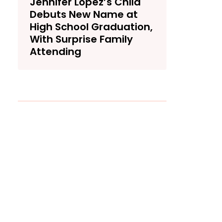
Jennifer Lopez’s Child
Debuts New Name at
High School Graduation,
With Surprise Family
Attending