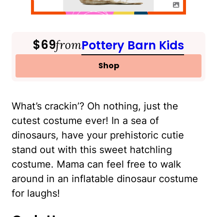
$69
from
Pottery Barn Kids
Shop
What’s crackin’? Oh nothing, just the
cutest costume ever! In a sea of
dinosaurs, have your prehistoric cutie
stand out with this sweet hatchling
costume. Mama can feel free to walk
around in an inflatable dinosaur costume
for laughs!