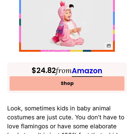
$24.82
from
Amazon
Shop
Look, sometimes kids in baby animal
costumes are just cute. You don’t have to
love flamingos or have some elaborate