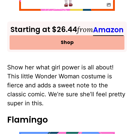
Starting at $26.44
from
Amazon
Shop
Show her what girl power is all about!
This little Wonder Woman costume is
fierce and adds a sweet note to the
classic comic. We’re sure she’ll feel pretty
super in this.
Flamingo