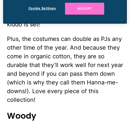
just add some accessories — ears, tails,
Cookie Settings
ACCEPT
wings, which are also on sale — and your
kiddo is set!
Plus, the costumes can double as PJs any
other time of the year. And because they
come in organic cotton, they are so
durable that they’ll work well for next year
and beyond if you can pass them down
(which is why they call them Hanna-me-
downs!). Love every piece of this
collection!
Woody