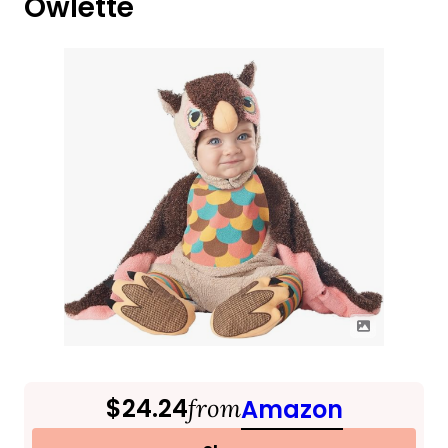
Owlette
$24.24
from
Amazon