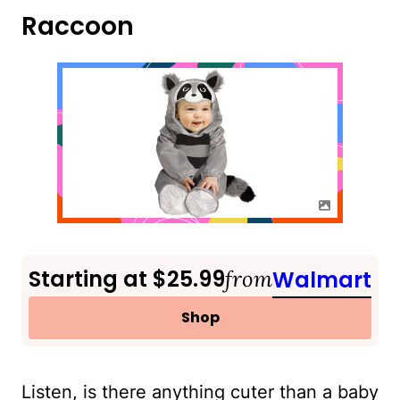
Raccoon
Starting at $25.99
from
Walmart
Shop
Listen, is there anything cuter than a baby