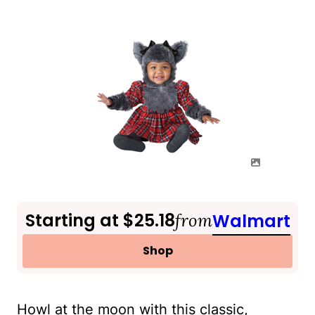
Starting at $25.18
from
Walmart
Shop
Howl at the moon with this classic,