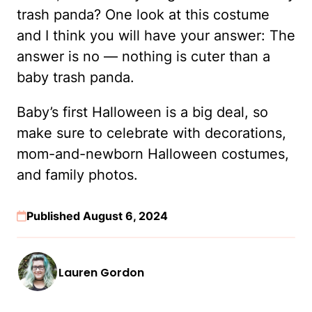
trash panda? One look at this costume
and I think you will have your answer: The
answer is no — nothing is cuter than a
baby trash panda.
Baby’s first Halloween is a big deal, so
make sure to celebrate with decorations,
mom-and-newborn Halloween costumes,
and family photos.
Published August 6, 2024
Lauren Gordon