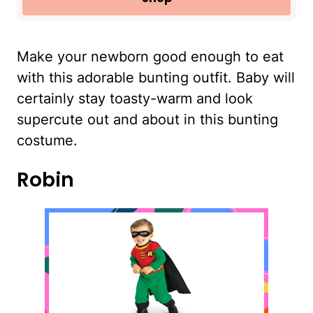
Make your newborn good enough to eat
with this adorable bunting outfit. Baby will
certainly stay toasty-warm and look
supercute out and about in this bunting
costume.
Robin