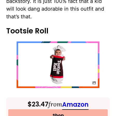
backstory. It is just 100% fact that a kid
will look dang adorable in this outfit and
that’s that.
Tootsie Roll
$23.47
from
Amazon
Shop