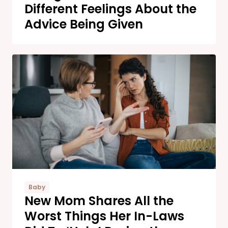
Different Feelings About the
Advice Being Given
Baby
New Mom Shares All the
Worst Things Her In-Laws