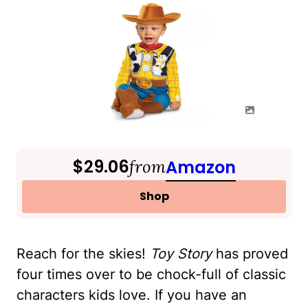
$29.06
from
Amazon
Shop
Reach for the skies!
Toy Story
has proved
four times over to be chock-full of classic
characters kids love. If you have an