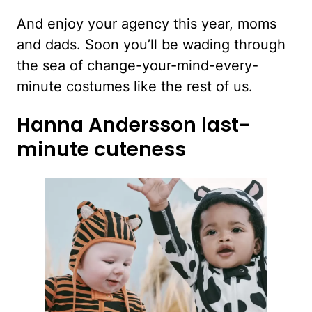
And enjoy your agency this year, moms
and dads. Soon you’ll be wading through
the sea of change-your-mind-every-
minute costumes like the rest of us.
Hanna Andersson last-
minute cuteness