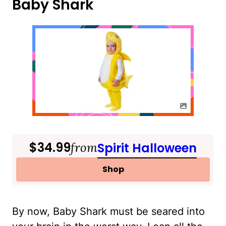
Baby Shark
$34.99
from
Spirit Halloween
Shop
By now, Baby Shark must be seared into