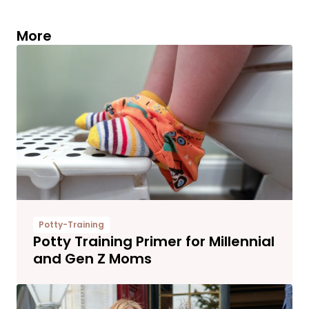
More
Potty-Training
Potty Training Primer for Millennial
and Gen Z Moms