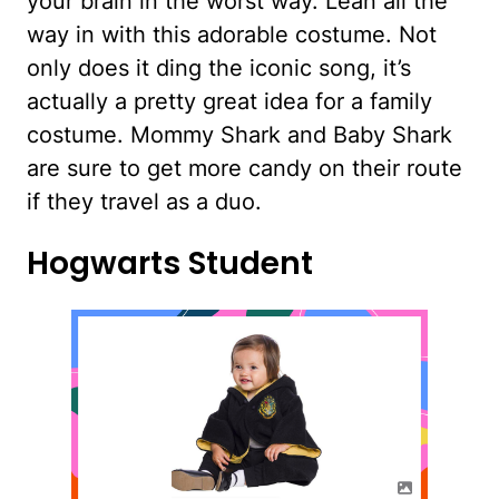
your brain in the worst way. Lean all the
way in with this adorable costume. Not
only does it ding the iconic song, it’s
actually a pretty great idea for a family
costume. Mommy Shark and Baby Shark
are sure to get more candy on their route
if they travel as a duo.
Hogwarts Student