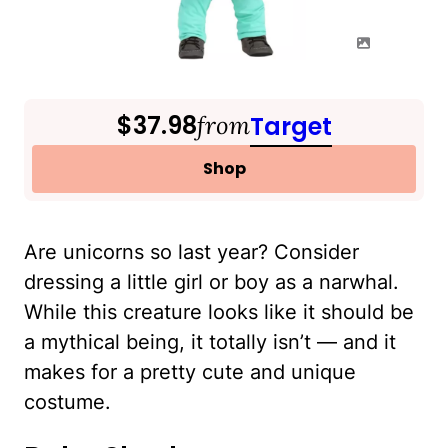
$37.98
from
Target
Shop
Are unicorns so last year? Consider
dressing a little girl or boy as a narwhal.
While this creature looks like it should be
a mythical being, it totally isn’t — and it
makes for a pretty cute and unique
costume.