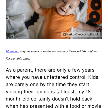
Marko Cvetkovic/iStock
Mom.com
may receive a commission from any items sold through our
links on this page.
As a parent, there are only a few years
where you have unfettered control. Kids
are barely one by the time they start
voicing their opinions (at least, my 18-
month-old certainly doesn’t hold back
when he’s presented with a food or movie