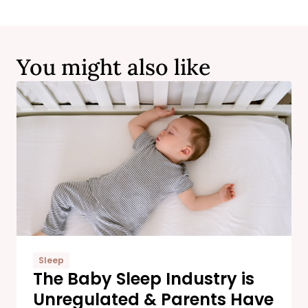
You might also like
Sleep
The Baby Sleep Industry is
Unregulated & Parents Have