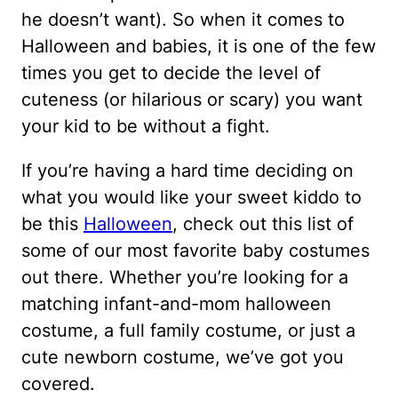
he doesn’t want). So when it comes to
Halloween and babies, it is one of the few
times you get to decide the level of
cuteness (or hilarious or scary) you want
your kid to be without a fight.
If you’re having a hard time deciding on
what you would like your sweet kiddo to
be this
Halloween
, check out this list of
some of our most favorite baby costumes
out there. Whether you’re looking for a
matching infant-and-mom halloween
costume, a full family costume, or just a
cute newborn costume, we’ve got you
covered.