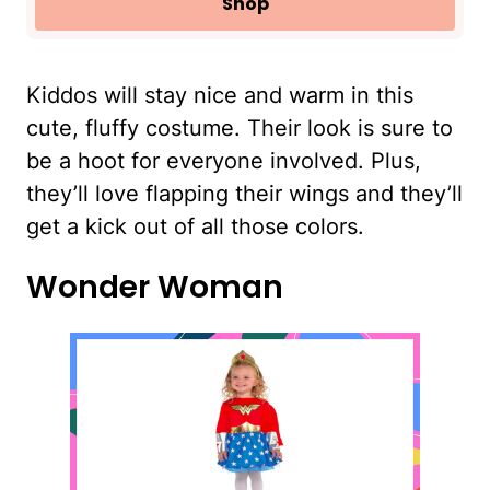
Shop
Kiddos will stay nice and warm in this
cute, fluffy costume. Their look is sure to
be a hoot for everyone involved. Plus,
they’ll love flapping their wings and they’ll
get a kick out of all those colors.
Wonder Woman