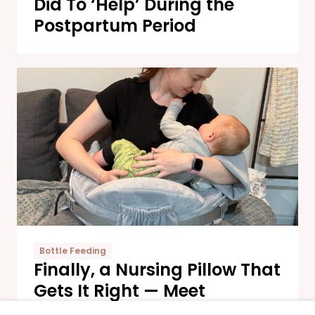
Did To ‘Help’ During the
Postpartum Period
Bottle Feeding
Finally, a Nursing Pillow That
Gets It Right — Meet
Momcozy’s New Comfort