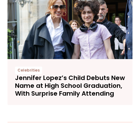
Celebrities
Jennifer Lopez’s Child Debuts New
Name at High School Graduation,
With Surprise Family Attending