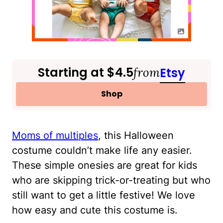
Starting at $4.5
from
Etsy
Shop
Moms of multiples
, this Halloween
costume couldn’t make life any easier.
These simple onesies are great for kids
who are skipping trick-or-treating but who
still want to get a little festive! We love
how easy and cute this costume is.