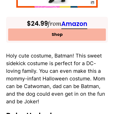
$24.99
from
Amazon
Shop
Holy cute costume, Batman! This sweet
sidekick costume is perfect for a DC-
loving family. You can even make this a
mommy-infant Halloween costume. Mom
can be Catwoman, dad can be Batman,
and the dog could even get in on the fun
and be Joker!