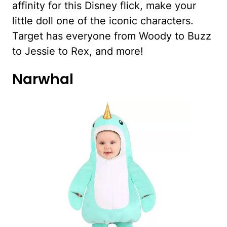
affinity for this Disney flick, make your
little doll one of the iconic characters.
Target has everyone from Woody to Buzz
to Jessie to Rex, and more!
Narwhal