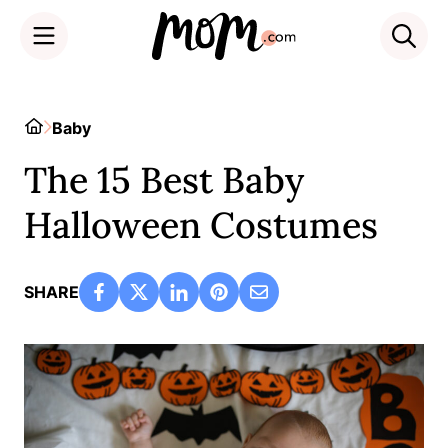
Skip
to
Home
Baby
content
The 15 Best Baby
Halloween Costumes
SHARE