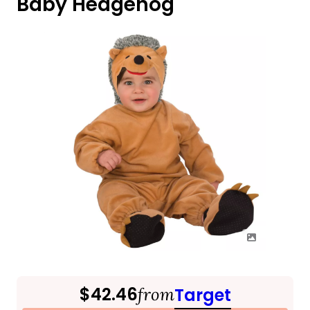
Baby Hedgehog
$42.46
from
Target