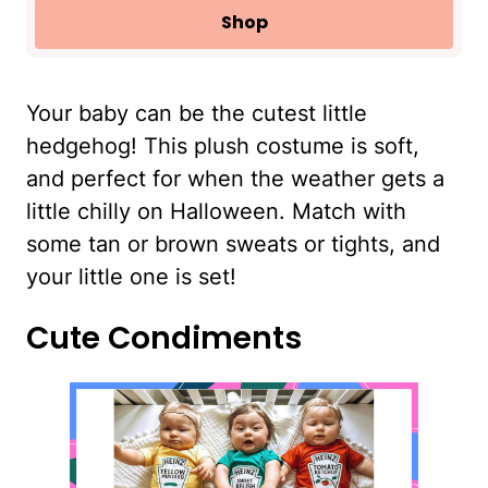
Shop
Your baby can be the cutest little
hedgehog! This plush costume is soft,
and perfect for when the weather gets a
little chilly on Halloween. Match with
some tan or brown sweats or tights, and
your little one is set!
Cute Condiments