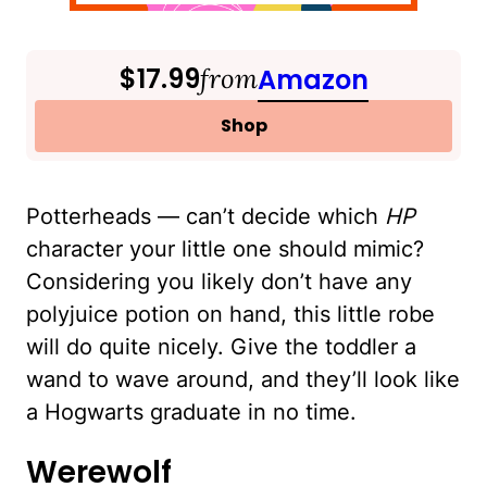
$17.99
from
Amazon
Shop
Potterheads — can’t decide which
HP
character your little one should mimic?
Considering you likely don’t have any
polyjuice potion on hand, this little robe
will do quite nicely. Give the toddler a
wand to wave around, and they’ll look like
a Hogwarts graduate in no time.
Werewolf