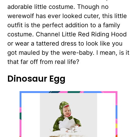
adorable little costume. Though no
werewolf has ever looked cuter, this little
outfit is the perfect addition to a family
costume. Channel Little Red Riding Hood
or wear a tattered dress to look like you
got mauled by the were-baby. I mean, is it
that far off from real life?
Dinosaur Egg