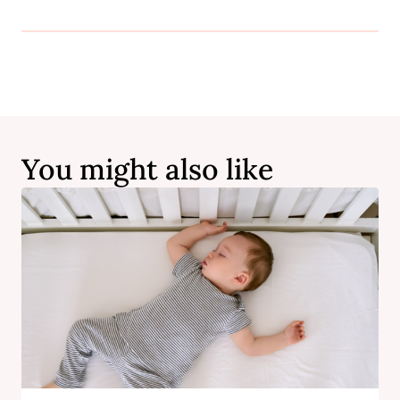
You might also like