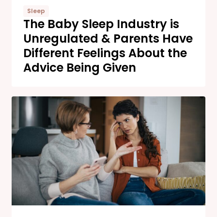
Sleep
The Baby Sleep Industry is
Unregulated & Parents Have
Different Feelings About the
Advice Being Given