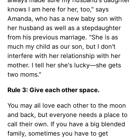
always made sure my husband's daughter
knows I am here for her, too," says
Amanda, who has a new baby son with
her husband as well as a stepdaughter
from his previous marriage. "She is as
much my child as our son, but I don't
interfere with her relationship with her
mother. I tell her she's lucky—she gets
two moms."
Rule 3: Give each other space.
You may all love each other to the moon
and back, but everyone needs a place to
call their own. If you have a big blended
family, sometimes you have to get