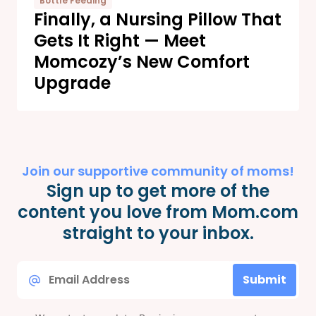
Bottle Feeding
Finally, a Nursing Pillow That
Gets It Right — Meet
Momcozy’s New Comfort
Upgrade
Join our supportive community of moms!
Sign up to get more of the
content you love from Mom.com
straight to your inbox.
Email
Submit
*