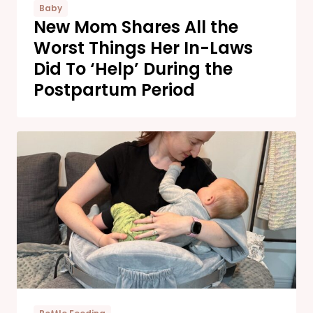
Baby
New Mom Shares All the
Worst Things Her In-Laws
Did To ‘Help’ During the
Postpartum Period