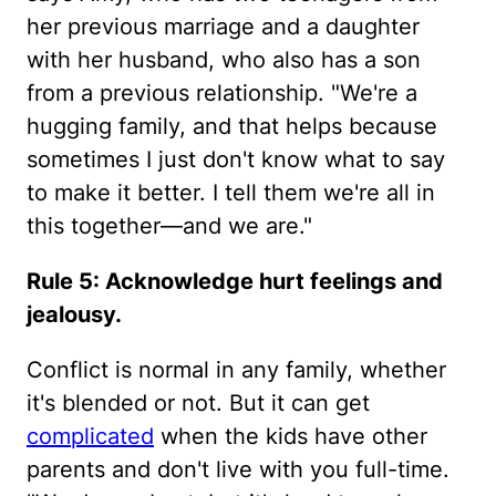
her previous marriage and a daughter
with her husband, who also has a son
from a previous relationship. "We're a
hugging family, and that helps because
sometimes I just don't know what to say
to make it better. I tell them we're all in
this together—and we are."
Rule 5: Acknowledge hurt feelings and
jealousy.
Conflict is normal in any family, whether
it's blended or not. But it can get
complicated
when the kids have other
parents and don't live with you full-time.