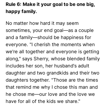
Rule 6:
Make it your goal to be one big,
happy family.
No matter how hard it may seem
sometimes, your end goal—as a couple
and a family—should be happiness for
everyone. "I cherish the moments when
we're all together and everyone is getting
along," says Sherry, whose blended family
includes her son, her husband's adult
daughter and two grandkids and their two
daughters together. "Those are the times
that remind me why I chose this man and
he chose me—our love and the love we
have for all of the kids we share."