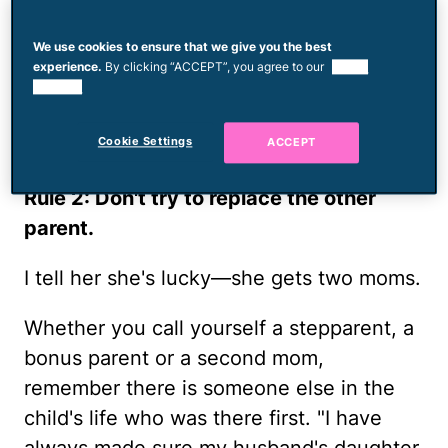
family includes her two kids, his three
We use cookies to ensure that we give you the best
kids and their 1-year-old daughter. "It's all
experience.
By clicking “ACCEPT”, you agree to our
use of
about the love—not just between my
cookies.
husband and me but all of us. There's
Cookie Settings
ACCEPT
enough love to go around."
Rule 2: Don't try to replace the other
parent.
I tell her she's lucky—she gets two moms.
Whether you call yourself a stepparent, a
bonus parent or a second mom,
remember there is someone else in the
child's life who was there first. "I have