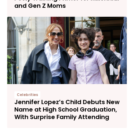
and Gen Z Moms
Celebrities
Jennifer Lopez’s Child Debuts New
Name at High School Graduation,
With Surprise Family Attending