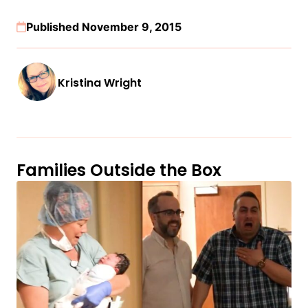
Published November 9, 2015
Kristina Wright
Families Outside the Box