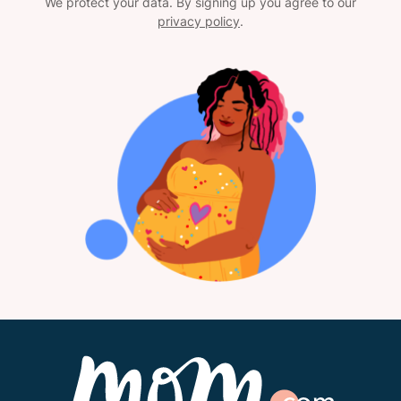
We protect your data. By signing up you agree to our
privacy policy
.