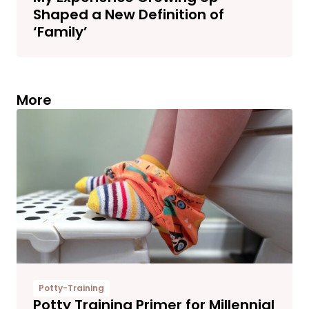
Shaped a New Definition of
‘Family’
More
Potty-Training
Potty Training Primer for Millennial