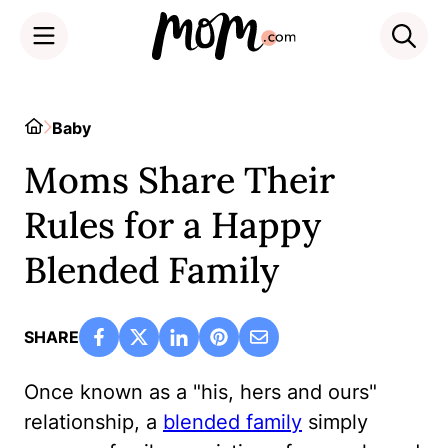
Skip
to
Home
Baby
content
Moms Share Their
Rules for a Happy
Blended Family
SHARE
Once known as a "his, hers and ours"
relationship, a
blended family
simply