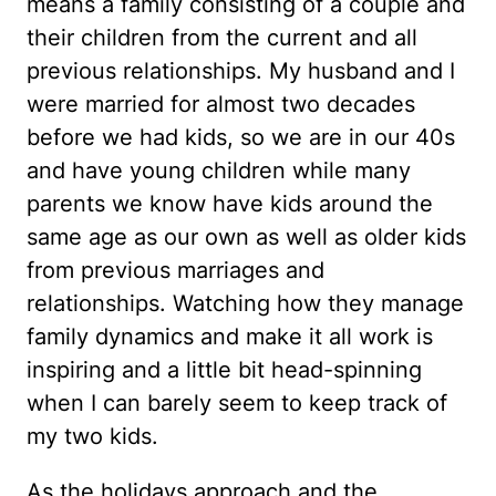
means a family consisting of a couple and
their children from the current and all
previous relationships. My husband and I
were married for almost two decades
before we had kids, so we are in our 40s
and have young children while many
parents we know have kids around the
same age as our own as well as older kids
from previous marriages and
relationships. Watching how they manage
family dynamics and make it all work is
inspiring and a little bit head-spinning
when I can barely seem to keep track of
my two kids.
As the holidays approach and the