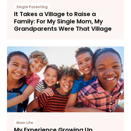
Single Parenting
It Takes a Village to Raise a
Family: For My Single Mom, My
Grandparents Were That Village
Mom Life
My Experience Growing Up