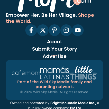
Empower Her. Be Her Village.
Shape
the World.
About
Submit Your Story
Advertise
Part of the Wild Sky Media family and
parenting network.
© 2026 Wild Sky Media. All rights reserved.
Owned and operated by
Bright Mountain Media Inc.
, a
publicly owned company:
BMTM