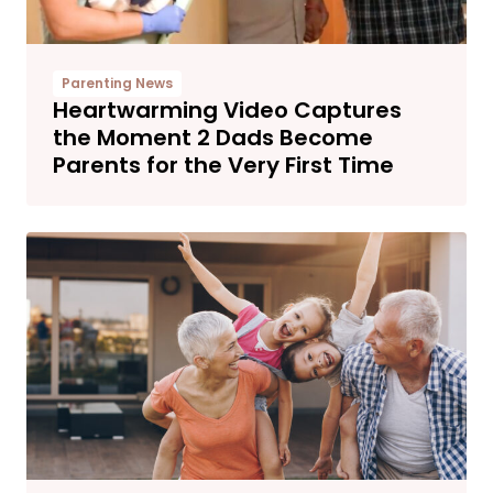
Parenting News
Heartwarming Video Captures
the Moment 2 Dads Become
Parents for the Very First Time