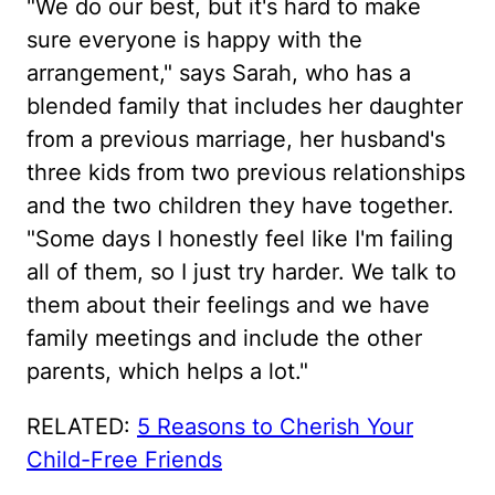
"We do our best, but it's hard to make
sure everyone is happy with the
arrangement," says Sarah, who has a
blended family that includes her daughter
from a previous marriage, her husband's
three kids from two previous relationships
and the two children they have together.
"Some days I honestly feel like I'm failing
all of them, so I just try harder. We talk to
them about their feelings and we have
family meetings and include the other
parents, which helps a lot."
RELATED:
5 Reasons to Cherish Your
Child-Free Friends