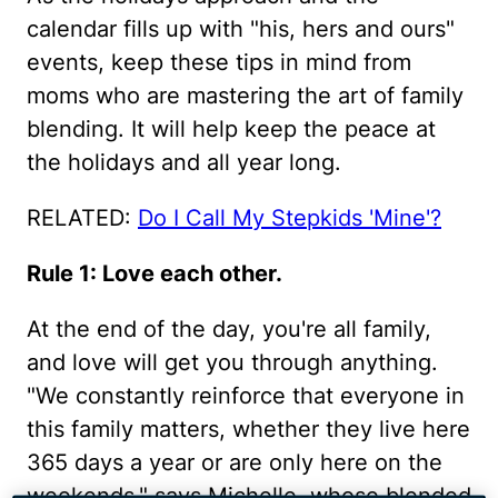
calendar fills up with "his, hers and ours"
events, keep these tips in mind from
moms who are mastering the art of family
blending. It will help keep the peace at
the holidays and all year long.
RELATED:
Do I Call My Stepkids 'Mine'?
Rule 1: Love each other.
At the end of the day, you're all family,
and love will get you through anything.
"We constantly reinforce that everyone in
this family matters, whether they live here
365 days a year or are only here on the
weekends," says Michelle, whose blended