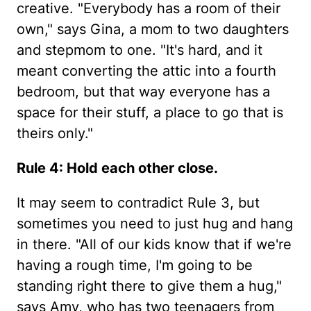
creative. "Everybody has a room of their
own," says Gina, a mom to two daughters
and stepmom to one. "It's hard, and it
meant converting the attic into a fourth
bedroom, but that way everyone has a
space for their stuff, a place to go that is
theirs only."
Rule 4: Hold each other close.
It may seem to contradict Rule 3, but
sometimes you need to just hug and hang
in there. "All of our kids know that if we're
having a rough time, I'm going to be
standing right there to give them a hug,"
says Amy, who has two teenagers from