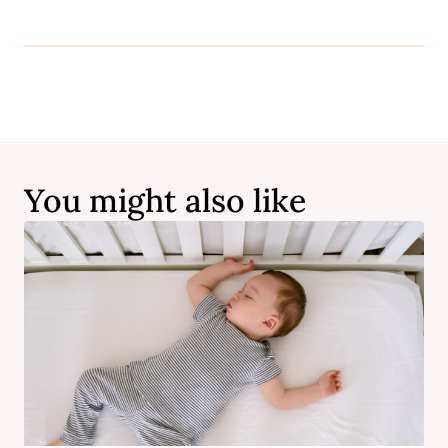
You might also like