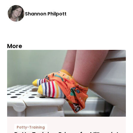
Shannon Philpott
More
Potty-Training