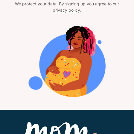
We protect your data. By signing up you agree to our
privacy policy
.