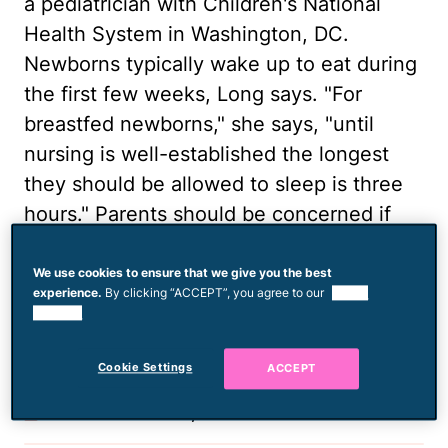
a pediatrician with Children's National
Health System in Washington, DC.
Newborns typically wake up to eat during
the first few weeks, Long says. "For
breastfed newborns," she says, "until
nursing is well-established the longest
they should be allowed to sleep is three
hours." Parents should be concerned if
their infant is extremely difficult to arouse
for a diaper change or for feeding.
We use cookies to ensure that we give you the best
experience.
By clicking “ACCEPT”, you agree to our
use of
cookies.
Photo via Digital Vision./Photodisc/Getty
Images
Cookie Settings
ACCEPT
Published March 31, 2014