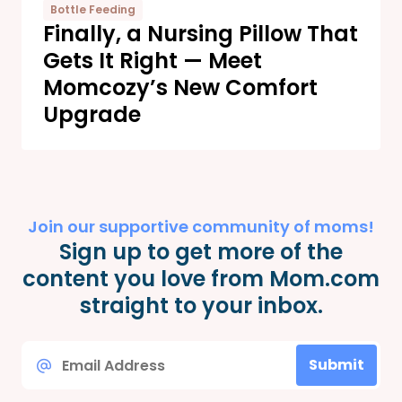
Bottle Feeding
Finally, a Nursing Pillow That
Gets It Right — Meet
Momcozy’s New Comfort
Upgrade
Join our supportive community of moms!
Sign up to get more of the
content you love from Mom.com
straight to your inbox.
Email
Submit
*