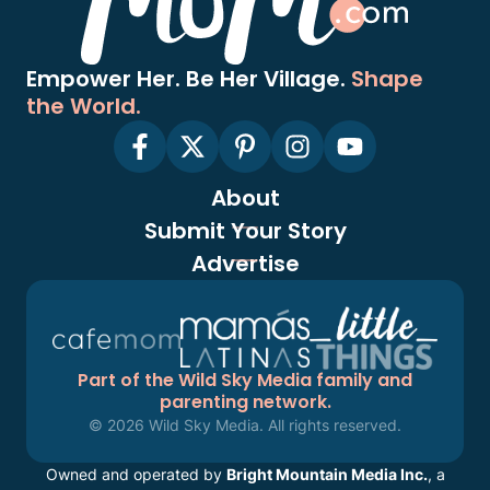
Empower Her. Be Her Village.
Shape
the World.
About
Submit Your Story
Advertise
Part of the Wild Sky Media family and
parenting network.
© 2026 Wild Sky Media. All rights reserved.
Owned and operated by
Bright Mountain Media Inc.
, a