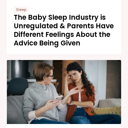
Sleep
The Baby Sleep Industry is
Unregulated & Parents Have
Different Feelings About the
Advice Being Given