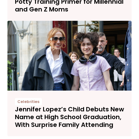
Potty Training Primer for Millennial
and Gen Z Moms
Celebrities
Jennifer Lopez’s Child Debuts New
Name at High School Graduation,
With Surprise Family Attending