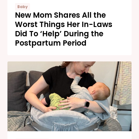
Baby
New Mom Shares All the
Worst Things Her In-Laws
Did To ‘Help’ During the
Postpartum Period