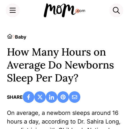
Skip
to
Home
Baby
content
How Many Hours on
Average Do Newborns
Sleep Per Day?
SHARE
On average, a newborn sleeps around 16
hours a day, according to Dr. Sahira Long,