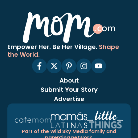
Empower Her. Be Her Village.
Shape
the World.
About
Submit Your Story
Advertise
Part of the Wild Sky Media family and
parenting network.