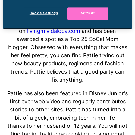
two young boys, which only makes her
Cookie Settings
ACCEPT
embrace the girly things in life even more. She
writes about her Southern California lifestyle
on
livingmividaloca.com
and has been
awarded a spot as a Top 25 SoCal Mom
blogger. Obsessed with everything that makes
her feel pretty, you can find Pattie trying out
new beauty products, regimens and fashion
trends. Pattie believes that a good party can
fix anything.
Pattie has also been featured in Disney Junior's
first ever web video and regularly contributes
stories to other sites. Pattie has turned into a
bit of a geek, embracing tech in her life—
thanks to her husband of 12 years. You will not
find her in the kitchen cooking up a gourmet