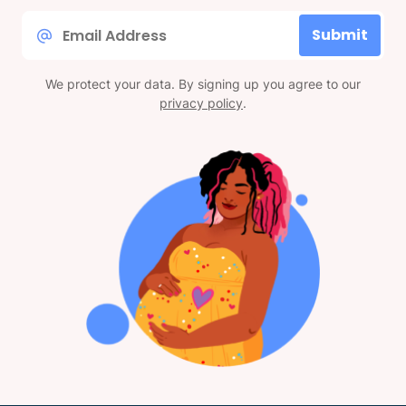
Email
Submit
*
We protect your data. By signing up you agree to our
privacy policy
.