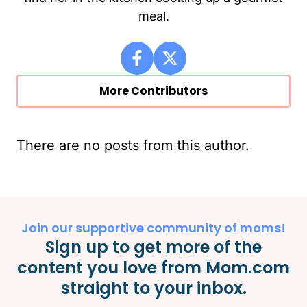
meal.
More Contributors
There are no posts from this author.
Join our supportive community of moms!
Sign up to get more of the
content you love from Mom.com
straight to your inbox.