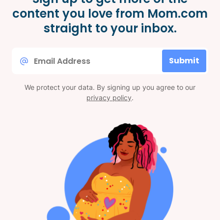
content you love from Mom.com
straight to your inbox.
Email
Submit
*
We protect your data. By signing up you agree to our
privacy policy
.