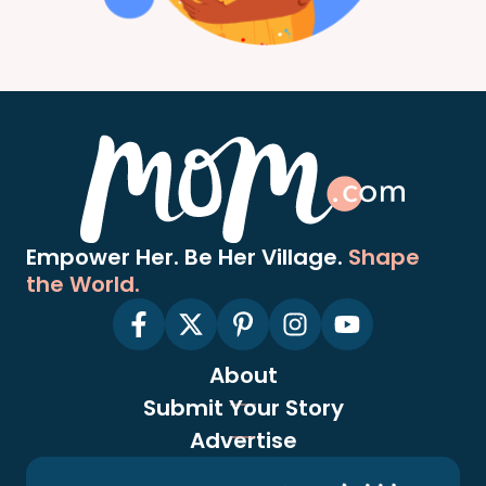
Empower Her. Be Her Village.
Shape
the World.
About
Submit Your Story
Advertise