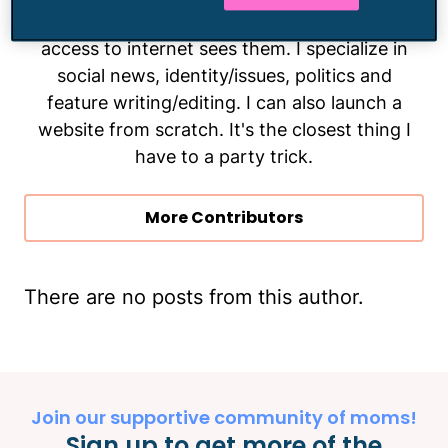
them and make sure as many people with
access to internet sees them. I specialize in
social news, identity/issues, politics and
feature writing/editing. I can also launch a
website from scratch. It's the closest thing I
have to a party trick.
More Contributors
There are no posts from this author.
Join our supportive community of moms!
Sign up to get more of the