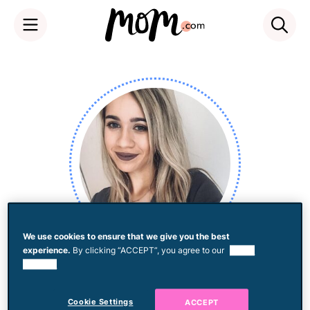
Skip
to
content
We use cookies to ensure that we give you the best
experience.
By clicking “ACCEPT”, you agree to our
use of
Mandy Velez
cookies.
Cookie Settings
ACCEPT
I find stories that haven't been told, package