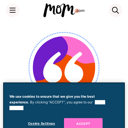
Skip
to
content
We use cookies to ensure that we give you the best
experience.
By clicking “ACCEPT”, you agree to our
use of
Lindsey Salatka
cookies.
Cookie Settings
ACCEPT