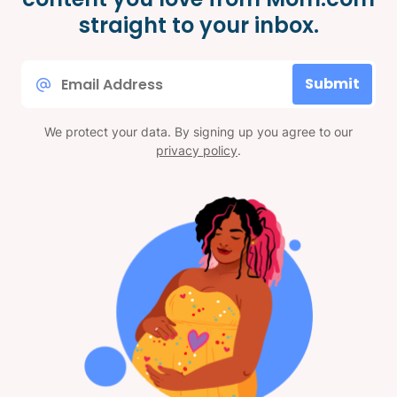
straight to your inbox.
Email
Submit
*
We protect your data. By signing up you agree to our
privacy policy
.