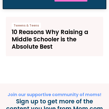
More Contributors
Tweens & Teens
10 Reasons Why Raising a
Middle Schooler is the
Absolute Best
Join our supportive community of moms!
Sign up to get more of the
content you love from Mom.com