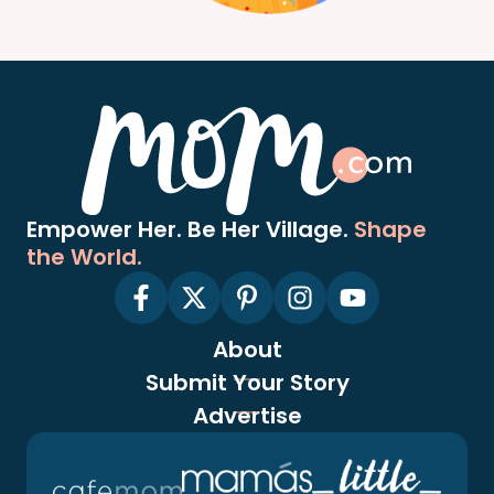
Empower Her. Be Her Village.
Shape
the World.
About
Submit Your Story
Advertise