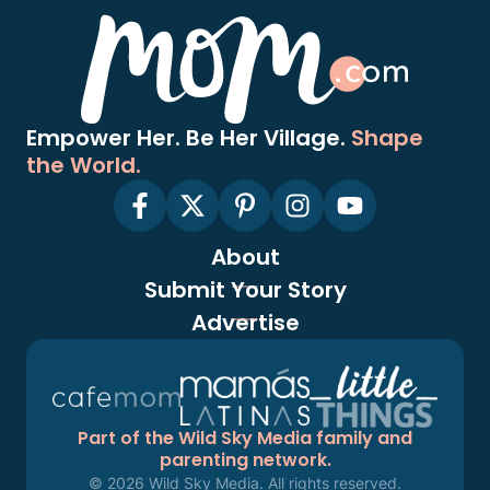
Empower Her. Be Her Village.
Shape
the World.
About
Submit Your Story
Advertise
Part of the Wild Sky Media family and
parenting network.
© 2026 Wild Sky Media. All rights reserved.