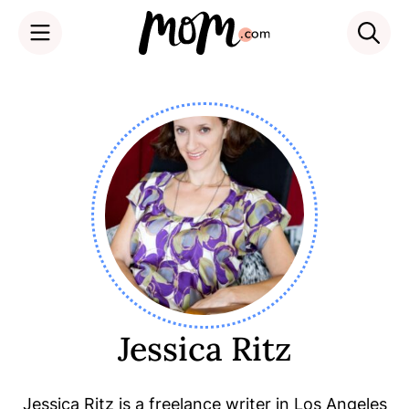
Skip
to
content
Jessica Ritz
Jessica Ritz is a freelance writer in Los Angeles