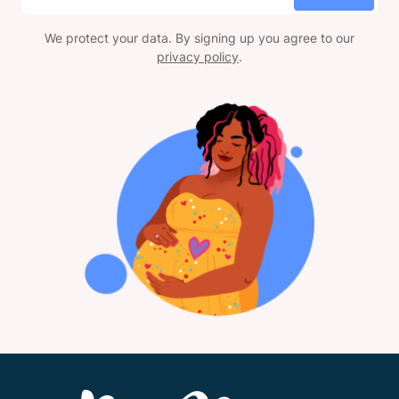
We protect your data. By signing up you agree to our
privacy policy
.