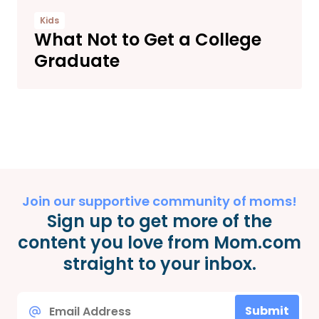
Kids
What Not to Get a College
Graduate
Join our supportive community of moms!
Sign up to get more of the
content you love from Mom.com
straight to your inbox.
Email
Submit
*