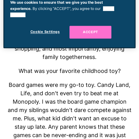
We use cookies to ensure that we give you the best
family where family gatherings start and end
experience.
By clicking “ACCEPT”, you agree to our
use of
with everyone talking at once. Let's put it this
cookies.
way: She always has something to say and if
she can't get a word in, she'll take her thought
Cookie Settings
ACCEPT
to the digital world. Jen loves all things social,
shopping, and most importantly, enjoying
family togetherness.
What was your favorite childhood toy?
Board games were my go-to toy. Candy Land,
Life, and don't even try to beat me at
Monopoly. I was the board game champion
and my siblings wouldn't dare compete against
me. Plus, what kid didn't want an excuse to
stay up late. Any parent knows that these
games can be never-ending and it was just