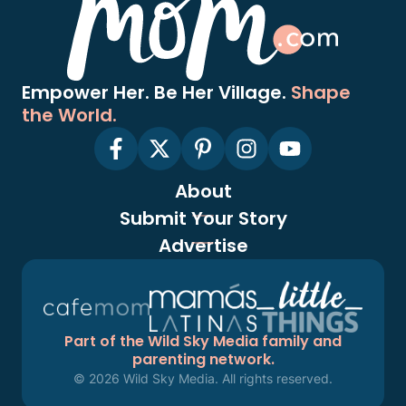
Empower Her. Be Her Village.
Shape
the World.
About
Submit Your Story
Advertise
Part of the Wild Sky Media family and
parenting network.
© 2026 Wild Sky Media. All rights reserved.