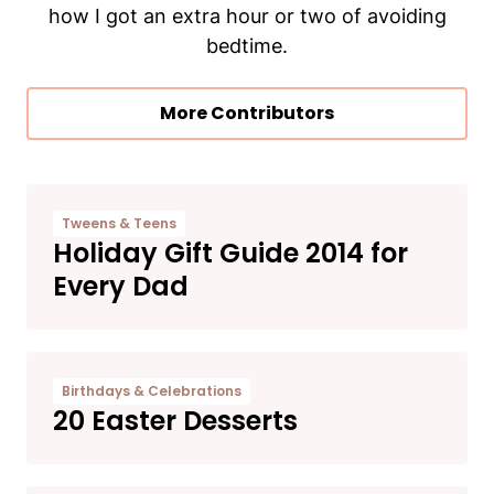
how I got an extra hour or two of avoiding
bedtime.
More Contributors
Tweens & Teens
​Holiday Gift Guide 2014 for
Every Dad
Birthdays & Celebrations
20 Easter Desserts