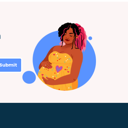
m
Submit