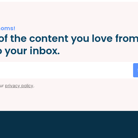
moms!
of the content you love fro
 your inbox.
our
privacy policy
.