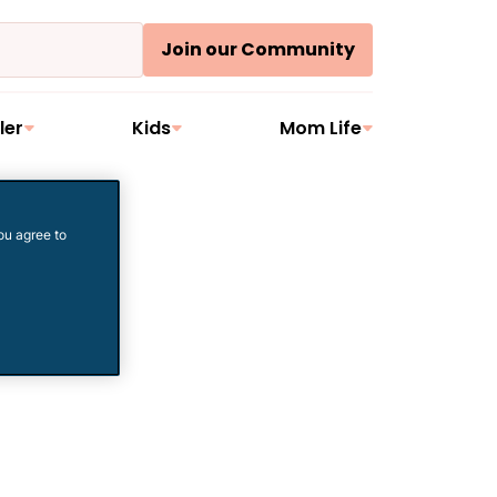
Join our Community
ler
Kids
Mom Life
ou agree to