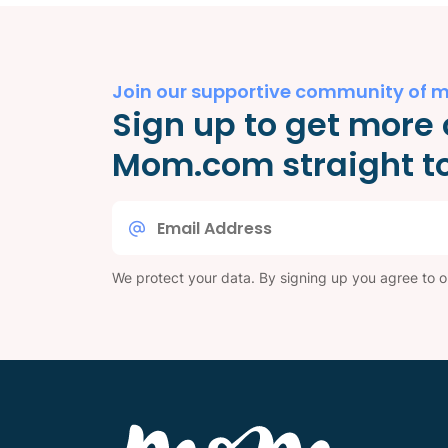
Join our supportive community of 
Sign up to get more 
Mom.com straight to
Email
*
We protect your data. By signing up you agree to 