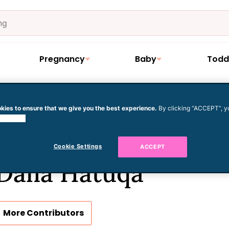
Pregnancy
Baby
Todd
kies to ensure that we give you the best experience.
By clicking “ACCEPT”, y
 cookies.
Cookie Settings
ACCEPT
Dalia Hatuqa
More Contributors