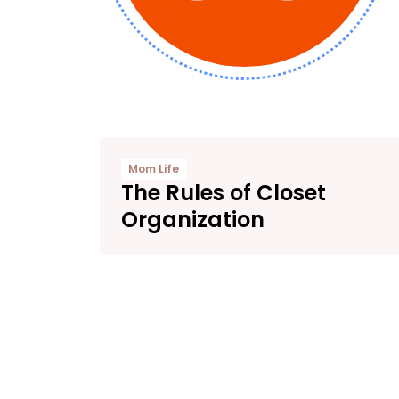
Mom Life
The Rules of Closet
Organization