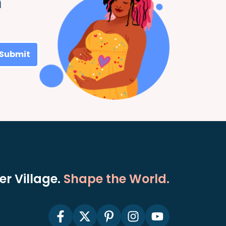
m
Submit
r Village.
Shape the World.