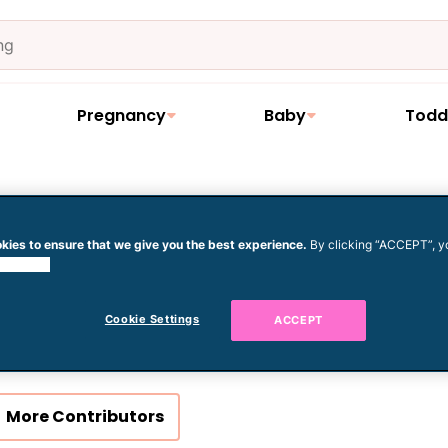
Pregnancy
Baby
Todd
kies to ensure that we give you the best experience.
By clicking “ACCEPT”, y
 cookies.
Clémence Gossett
Cookie Settings
ACCEPT
More Contributors