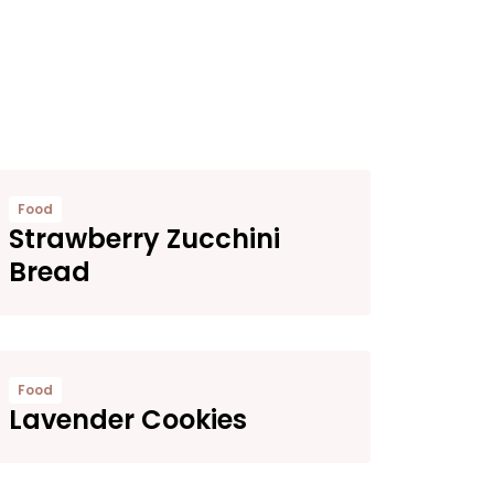
Food
Strawberry Zucchini
Bread
Food
Lavender Cookies