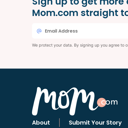
Sign up to get more 
Mom.com straight to
Email
*
We protect your data. By signing up you agree to 
About
Submit Your Story