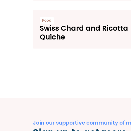
Food
Swiss Chard and Ricotta
Quiche
Join our supportive community of 