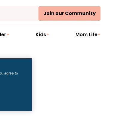
Join our Community
ler
Kids
Mom Life
ou agree to