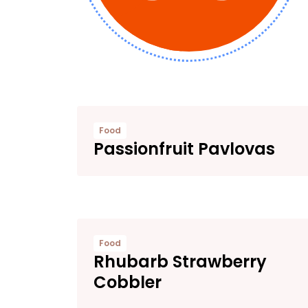
Food
Passionfruit Pavlovas
Food
Rhubarb Strawberry
Cobbler