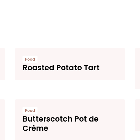
Food
Roasted Potato Tart
Food
Butterscotch Pot de
Crème