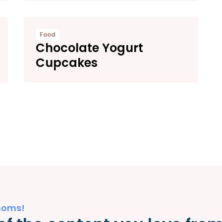
Food
Chocolate Yogurt
Cupcakes
moms!