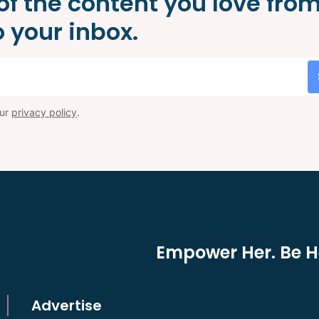
of the content you love fro
 your inbox.
our
privacy policy
.
Empower Her. Be He
Advertise